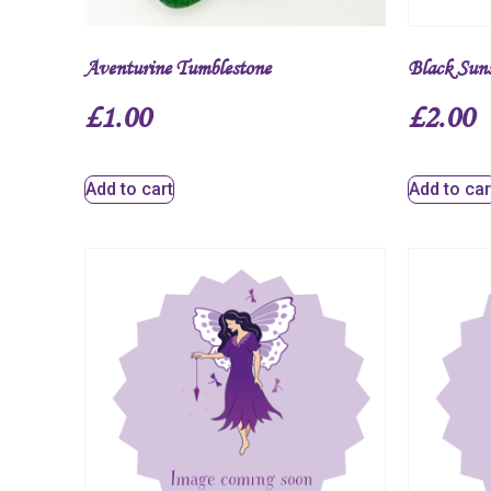
Aventurine Tumblestone
Black Sun
£
1.00
£
2.00
Add to cart
Add to car