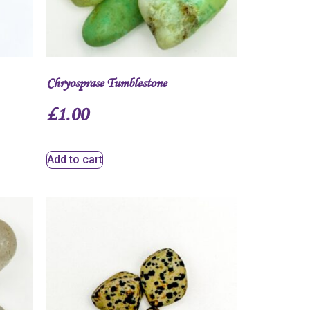
Chryosprase Tumblestone
£
1.00
Add to cart