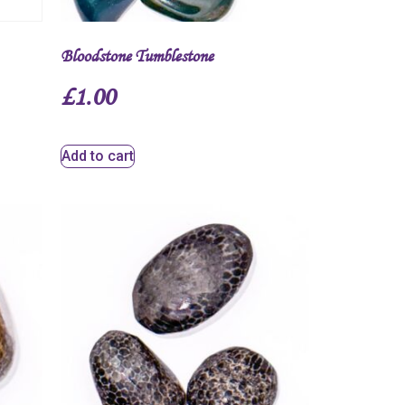
Bloodstone Tumblestone
£
1.00
Add to cart