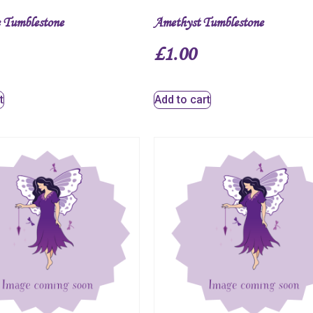
 Tumblestone
Amethyst Tumblestone
£
1.00
t
Add to cart