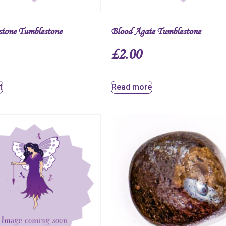
stone Tumblestone
Blood Agate Tumblestone
£
2.00
t
Read more