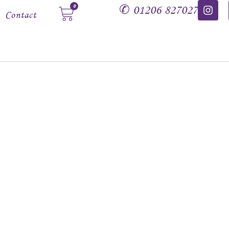
✆
01206 827027
0
Contact