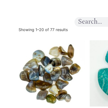
Showing 1–20 of 77 results