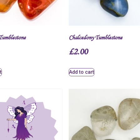
Tumblestone
Chalcedony Tumblestone
£
2.00
t
Add to cart