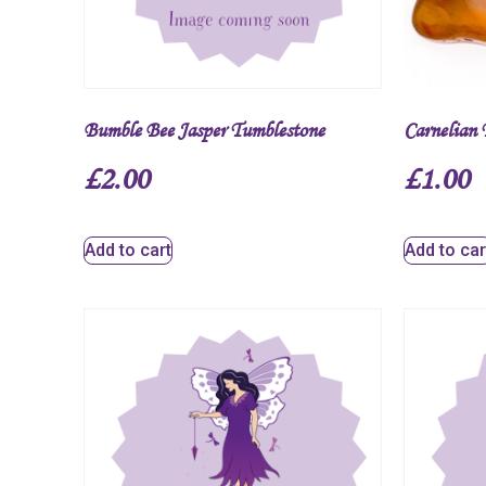
Bumble Bee Jasper Tumblestone
Carnelian 
£
2.00
£
1.00
Add to cart
Add to car