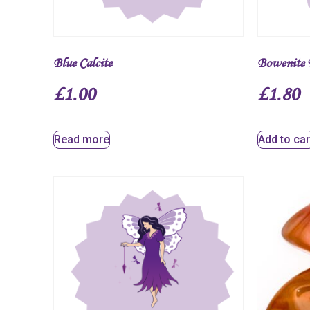
Blue Calcite
Bowenite 
£
1.00
£
1.80
Read more
Add to car