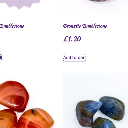
Tumblestone
Bronzite Tumblestone
£
1.20
t
Add to cart