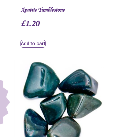
Apatite Tumblestone
£
1.20
Add to cart