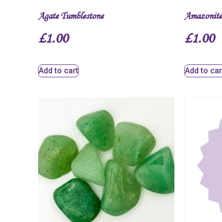
Agate Tumblestone
Amazonite
£
1.00
£
1.00
Add to cart
Add to car