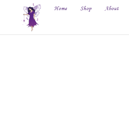
Home
Shop
About