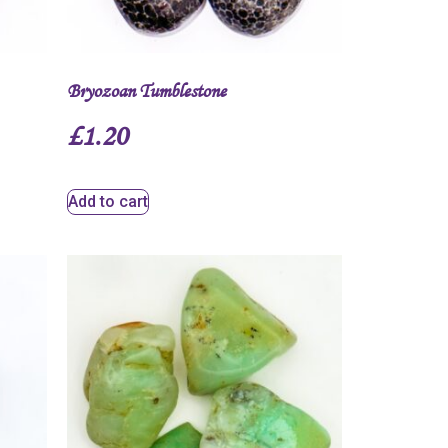
Bryozoan Tumblestone
£
1.20
Add to cart