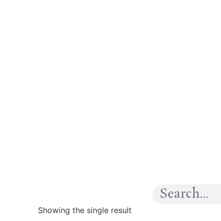
Showing the single result