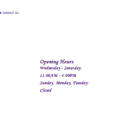
se
contact us
.
Opening Hours
Wednesday - Saturday:
11:00AM - 4:00PM
Sunday, Monday, Tuesday:
Closed