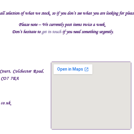
all selection of what we stock, so if you don’t see what you are looking for plea
Please note – We currently post items twice a week.
Don’t hesitate to
get in touch
if you need something urgently.
Court, Colchester Road,
, CO7 7EA
.co.uk