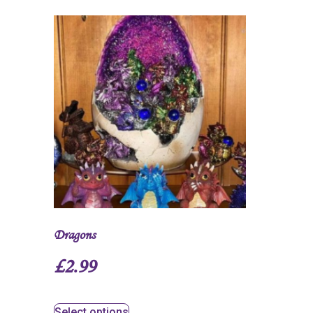
Dragons
£
2.99
Select options