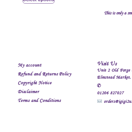
This is only a sm
Visit Us
My account
Unit 2 Old Forge 
Refund and Returns Policy
Elmstead Market
Copyright Notice
✆
Disclaimer
01206 827027
Terms and Conditions
orders@igigi2u