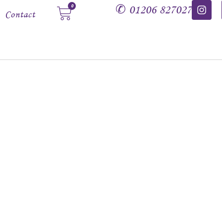
✆
01206 827027
0
Contact
Dragons