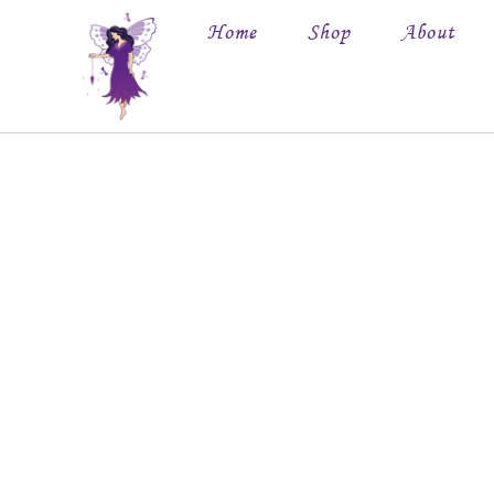
Home
Shop
About