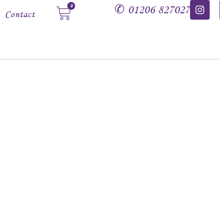
✆
01206 827027
0
Contact
amethyst