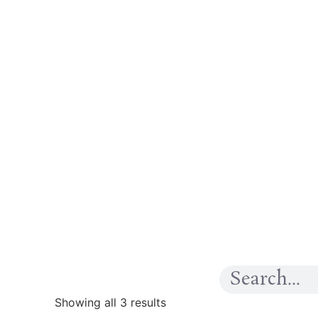
Showing all 3 results