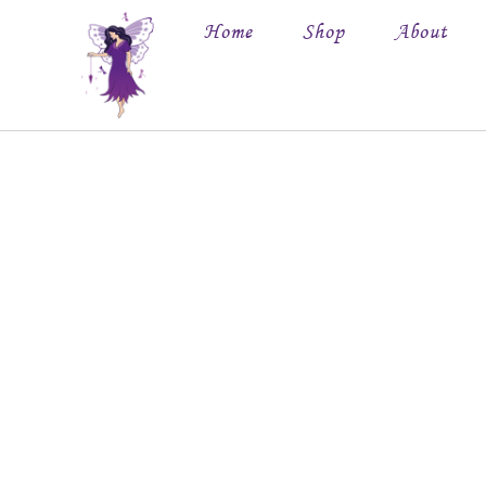
Home
Shop
About