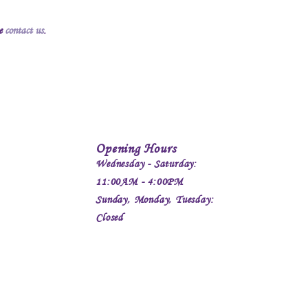
se
contact us
.
Opening Hours
Wednesday - Saturday:
11:00AM - 4:00PM
Sunday, Monday, Tuesday:
Closed