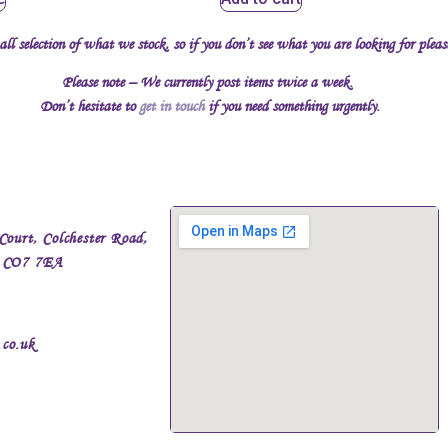
all selection of what we stock, so if you don’t see what you are looking for plea
Please note – We currently post items twice a week.
Don’t hesitate to
get in touch
if you need something urgently.
Court, Colchester Road,
, CO7 7EA
.co.uk