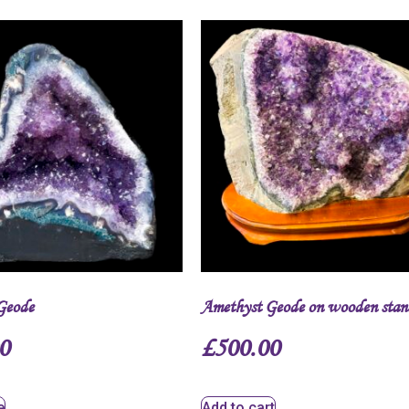
Geode
Amethyst Geode on wooden stan
0
£
500.00
e
Add to cart