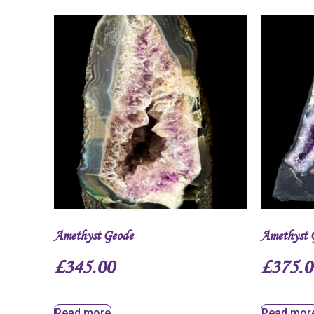
Amethyst Geode
Amethyst 
£
345.00
£
375.0
Read more
Read mor