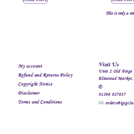
This is only a sm
Visit Us
My account
Unit 2 Old Forge 
Refund and Returns Policy
Elmstead Market
Copyright Notice
✆
Disclaimer
01206 827027
Terms and Conditions
orders@igigi2u