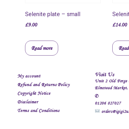
Selenite plate – small
Seleni
£
9.00
£
14.00
Read more
Read
Visit Us
My account
Unit 2 Old Forge 
Refund and Returns Policy
Elmstead Market
Copyright Notice
✆
Disclaimer
01206 827027
Terms and Conditions
orders@igigi2u