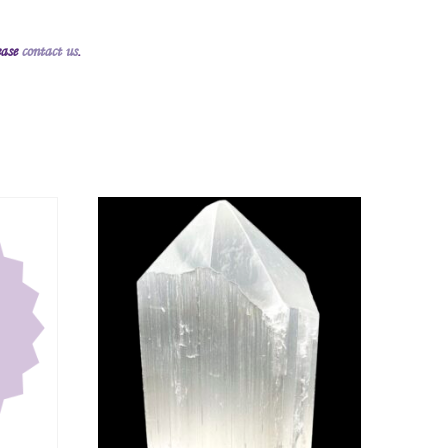
ease
contact us
.