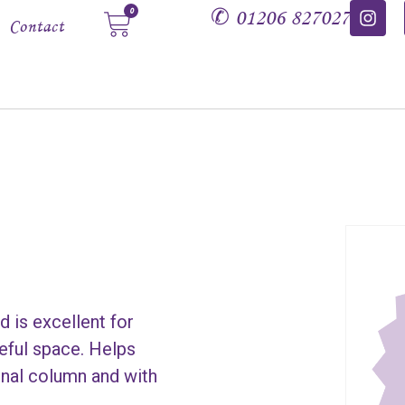
✆
01206 827027
0
Contact
d is excellent for
ceful space. Helps
pinal column and with