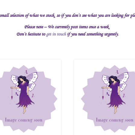
 small selection of what we stock, so if you don’t see what you are looking for pl
Please note – We currently post items once a week.
Don’t hesitate to
get in touch
if you need something urgently.