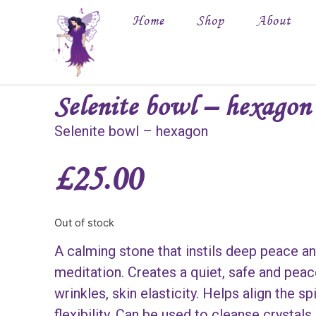
Home
Shop
About
Selenite bowl – hexagon
Selenite bowl – hexagon
£
25.00
Out of stock
A calming stone that instils deep peace an
meditation. Creates a quiet, safe and pea
wrinkles, skin elasticity. Helps align the s
flexibility. Can be used to cleanse crystals.