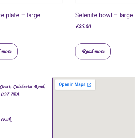
te plate – large
Selenite bowl – large
£
25.00
 more
Read more
Court, Colchester Road,
, CO7 7EA
.co.uk