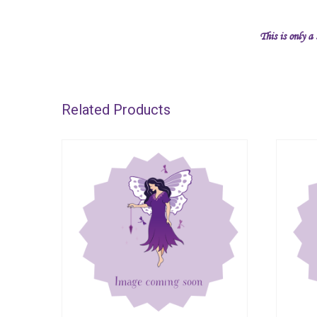
This is only a
Related Products