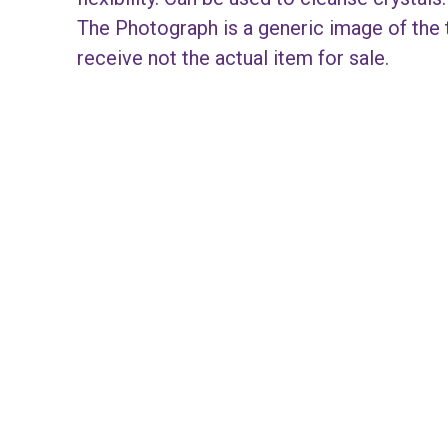
The Photograph is a generic image of the t
receive not the actual item for sale.