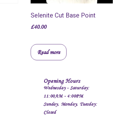
Selenite Cut Base Point
£
40.00
Read more
Opening Hours
Wednesday - Saturday:
11:00AM - 4:00PM
Sunday, Monday, Tuesday:
Closed