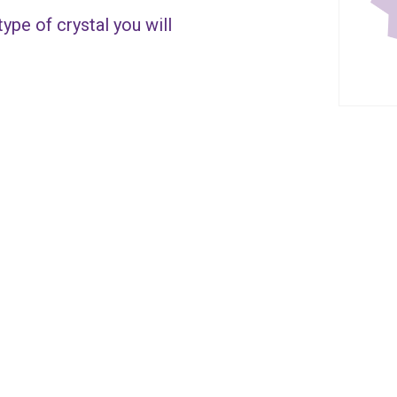
ype of crystal you will