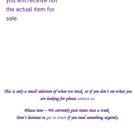
you will receive not
the actual item for
sale.
This is only a small selection of what we stock, so if you don’t see what you
are looking for please
contact us
.
Please note – We currently post items once a week.
Don’t hesitate to
get in touch
if you need something urgently.