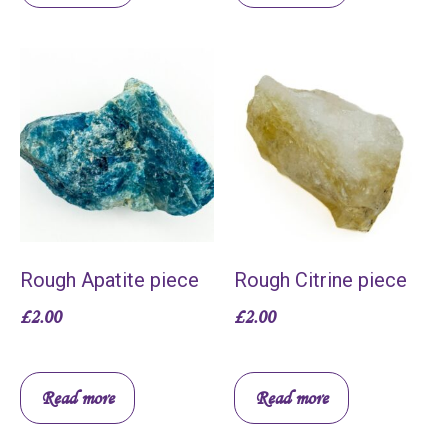
Rough Apatite piece
Rough Citrine piece
£
2.00
£
2.00
Read more
Read more