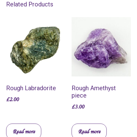
Related Products
Rough Labradorite
Rough Amethyst
piece
£
2.00
£
3.00
Read more
Read more