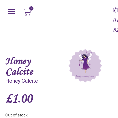
0
0
8
Honey
Calcite
Honey Calcite
£
1.00
Out of stock