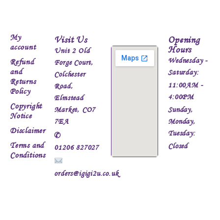
My
Visit Us
Opening
account
Hours
Unit 2 Old
Wednesday -
Refund
Forge Court,
and
Saturday:
Colchester
Returns
11:00AM -
Road,
Policy
4:00PM
Elmstead
Copyright
Market, CO7
Sunday,
Notice
7EA
Monday,
Disclaimer
Tuesday:
✆
Terms and
Closed
01206 827027
Conditions
orders@igigi2u.co.uk