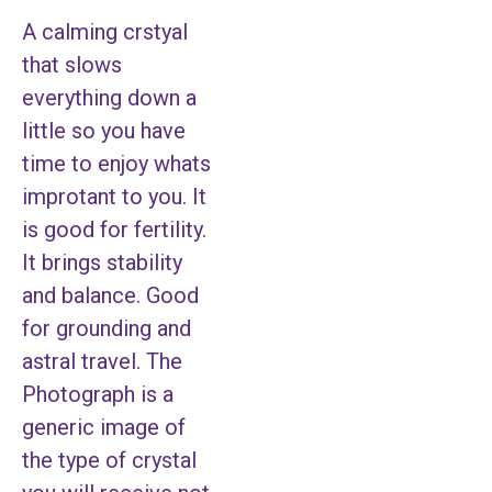
A calming crstyal
that slows
everything down a
little so you have
time to enjoy whats
improtant to you. It
is good for fertility.
It brings stability
and balance. Good
for grounding and
astral travel. The
Photograph is a
generic image of
the type of crystal