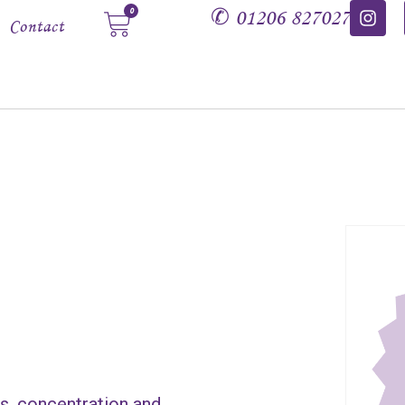
✆
01206 827027
0
Contact
ns, concentration and