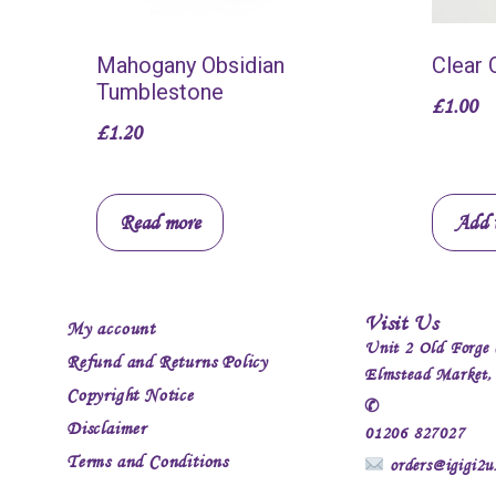
Mahogany Obsidian
Clear 
Tumblestone
£
1.00
£
1.20
Read more
Add t
Visit Us
My account
Unit 2 Old Forge 
Refund and Returns Policy
Elmstead Market
Copyright Notice
✆
Disclaimer
01206 827027
Terms and Conditions
orders@igigi2u