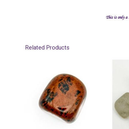
This is only a
Related Products