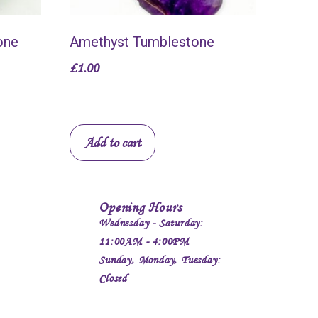
one
Amethyst Tumblestone
£
1.00
Add to cart
Opening Hours
Wednesday - Saturday:
11:00AM - 4:00PM
Sunday, Monday, Tuesday:
Closed