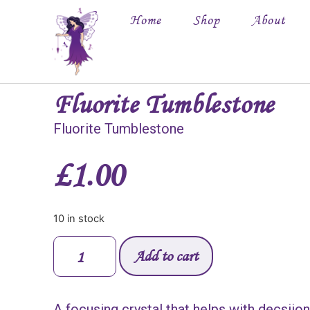
Home
Shop
About
Fluorite Tumblestone
Fluorite Tumblestone
£
1.00
10 in stock
Add to cart
A focusing crystal that helps with decsiio