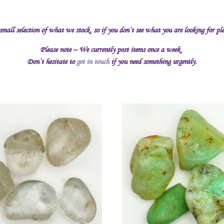
 small selection of what we stock, so if you don’t see what you are looking for pl
Please note – We currently post items once a week.
Don’t hesitate to
get in touch
if you need something urgently.