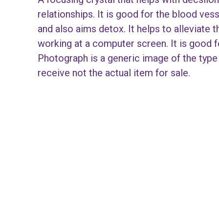
relationships. It is good for the blood ves
and also aims detox. It helps to alleviate th
working at a computer screen. It is good 
Photograph is a generic image of the type 
receive not the actual item for sale.