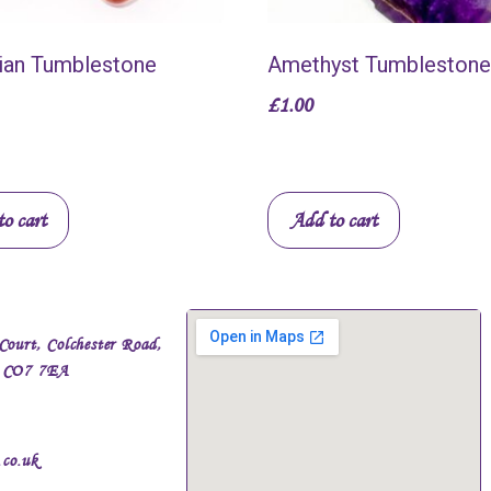
ian Tumblestone
Amethyst Tumblestone
£
1.00
o cart
Add to cart
Court, Colchester Road,
, CO7 7EA
.co.uk