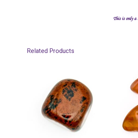
This is only a
Related Products