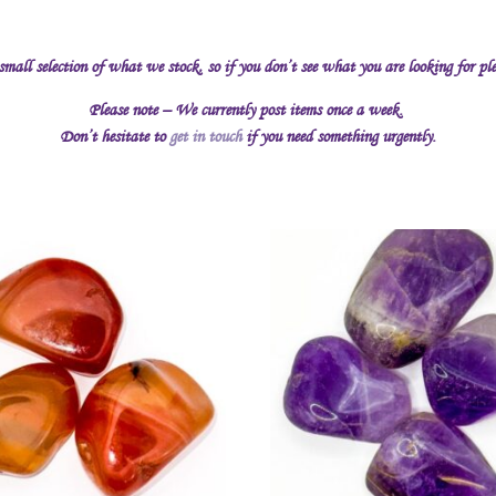
 small selection of what we stock, so if you don’t see what you are looking for pl
Please note – We currently post items once a week.
Don’t hesitate to
get in touch
if you need something urgently.