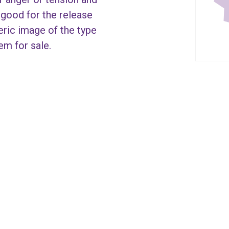
s good for the release
eric image of the type
tem for sale.