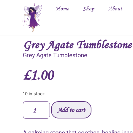
Home
Shop
About
Grey Agate Tumblestone
Grey Agate Tumblestone
£
1.00
10 in stock
Add to cart
A calming stone that soothes, healing inne