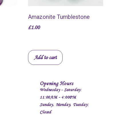
Amazonite Tumblestone
£
1.00
Add to cart
Opening Hours
Wednesday - Saturday:
11:00AM - 4:00PM
Sunday, Monday, Tuesday:
Closed