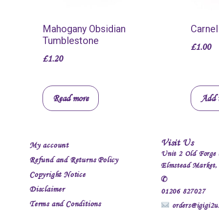
Mahogany Obsidian
Carnel
Tumblestone
£
1.00
£
1.20
Read more
Add t
Visit Us
My account
Unit 2 Old Forge 
Refund and Returns Policy
Elmstead Market
Copyright Notice
✆
Disclaimer
01206 827027
Terms and Conditions
orders@igigi2u