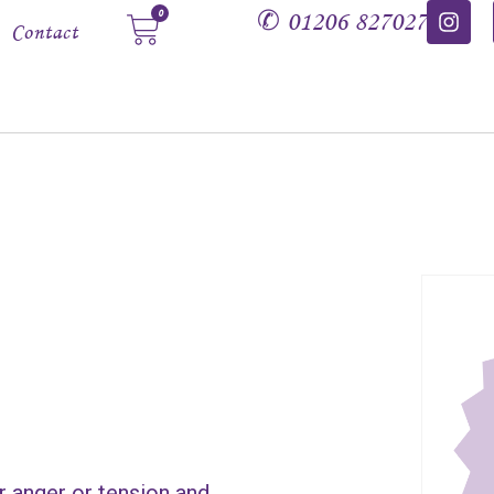
✆
01206 827027
0
Contact
r anger or tension and