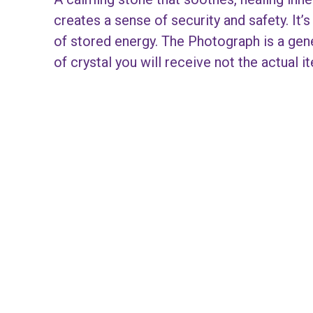
creates a sense of security and safety. It’
of stored energy. The Photograph is a gen
of crystal you will receive not the actual i