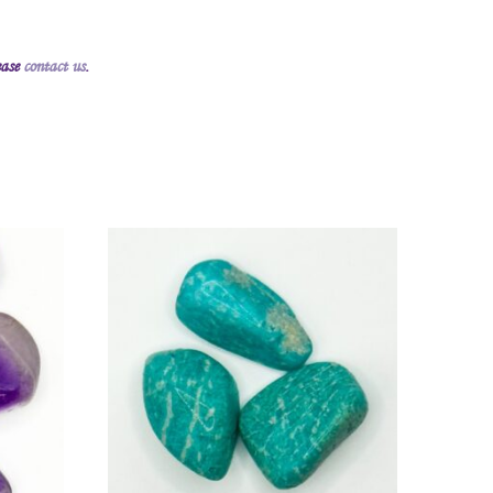
ease
contact us
.