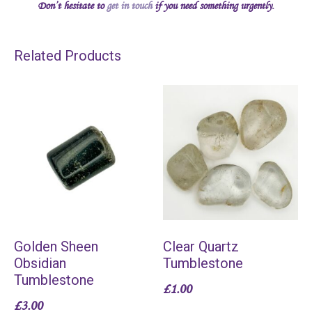
Don’t hesitate to
get in touch
if you need something urgently.
Related Products
Golden Sheen
Clear Quartz
Obsidian
Tumblestone
Tumblestone
£
1.00
£
3.00