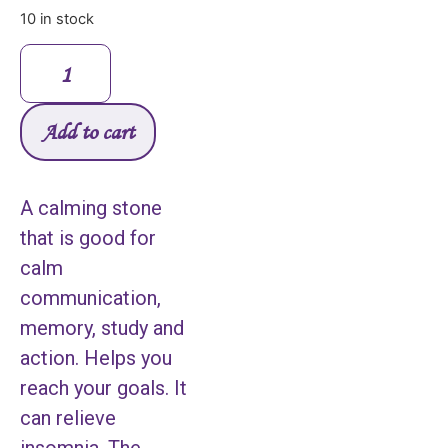
10 in stock
Add to cart
A calming stone
that is good for
calm
communication,
memory, study and
action. Helps you
reach your goals. It
can relieve