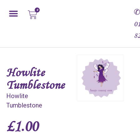
0
0
8
Howlite
Tumblestone
Howlite
Tumblestone
£
1.00