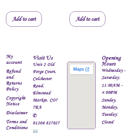
Add to cart
Add to cart
My
Visit Us
Opening
account
Hours
Unit 2 Old
Wednesday -
Refund
Forge Court,
and
Saturday:
Colchester
Returns
11:00AM -
Road,
Policy
4:00PM
Elmstead
Copyright
Market, CO7
Sunday,
Notice
7EA
Monday,
Disclaimer
Tuesday:
✆
Terms and
Closed
01206 827027
Conditions