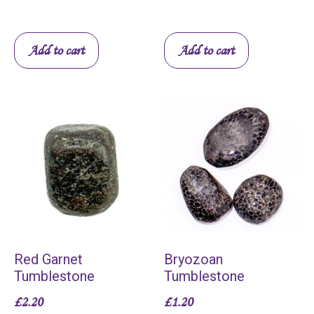
Add to cart
Add to cart
Red Garnet
Bryozoan
Tumblestone
Tumblestone
£
2.20
£
1.20