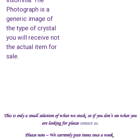
insomnia. The
Photograph is a
generic image of
the type of crystal
you will receive not
the actual item for
sale.
This is only a small selection of what we stock, so if you don’t see what you
are looking for please
contact us
.
Please note – We currently post items once a week.