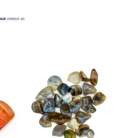
ease
contact us
.