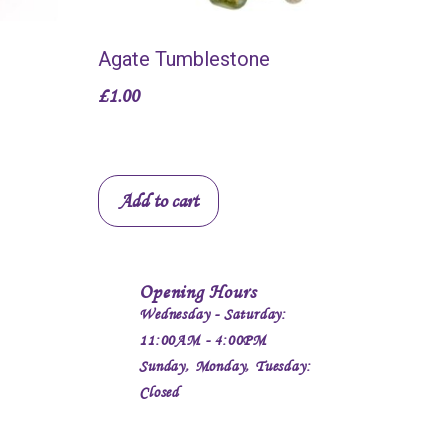
Agate Tumblestone
£
1.00
Add to cart
Opening Hours
Wednesday - Saturday:
11:00AM - 4:00PM
Sunday, Monday, Tuesday:
Closed