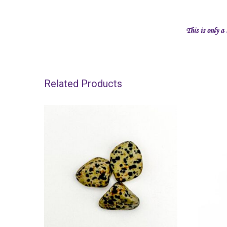
This is only a
Related Products