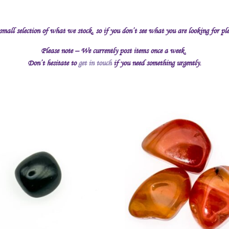
 small selection of what we stock, so if you don’t see what you are looking for pl
Please note – We currently post items once a week.
Don’t hesitate to
get in touch
if you need something urgently.