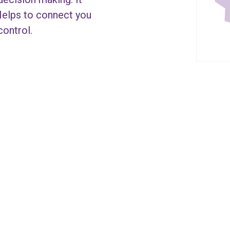
Helps to connect you
control.