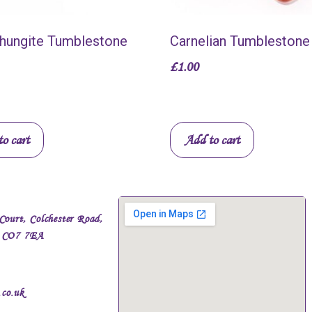
Shungite Tumblestone
Carnelian Tumblestone
£
1.00
o cart
Add to cart
Court, Colchester Road,
, CO7 7EA
.co.uk