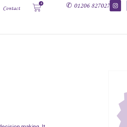
✆
01206 827027
0
Contact
decision making. It