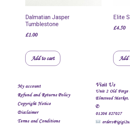
Dalmatian Jasper
Elite 
Tumblestone
£
4.50
£
1.00
Add to cart
Add t
Visit Us
My account
Unit 2 Old Forge 
Refund and Returns Policy
Elmstead Market
Copyright Notice
✆
Disclaimer
01206 827027
Terms and Conditions
orders@igigi2u