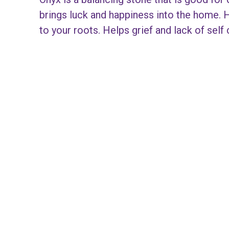
brings luck and happiness into the home. 
to your roots. Helps grief and lack of self 