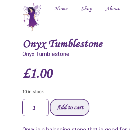
Home
Shop
About
Onyx Tumblestone
Onyx Tumblestone
£
1.00
10 in stock
Add to cart
Onyx is a balancing stone that is good for 