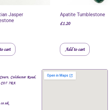
ian Jasper
Apatite Tumblestone
estone
£
1.20
o cart
Add to cart
Court, Colchester Road,
, CO7 7EA
.co.uk