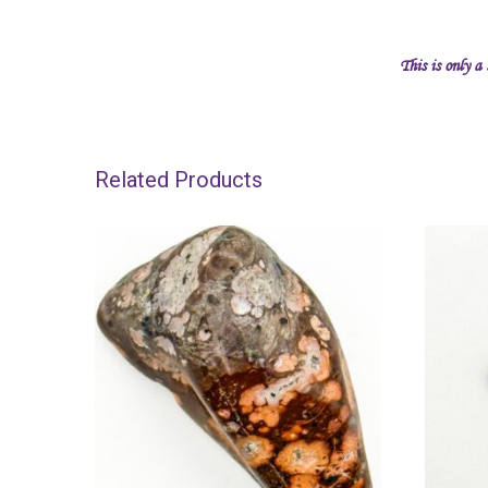
This is only a
Related Products