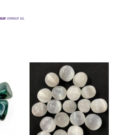
ease
contact us
.