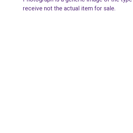
receive not the actual item for sale.