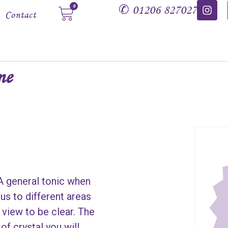
✆
01206 827027
0
Contact
ne
 A general tonic when
us to different areas
 view to be clear. The
of crystal you will