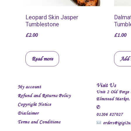
Leopard Skin Jasper
Dalmat
Tumblestone
Tumbl
£
2.00
£
1.00
Read more
Add t
Visit Us
My account
Unit 2 Old Forge 
Refund and Returns Policy
Elmstead Market
Copyright Notice
✆
Disclaimer
01206 827027
Terms and Conditions
orders@igigi2u