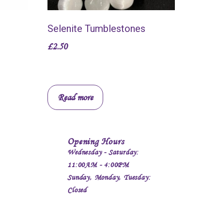
Selenite Tumblestones
£
2.50
Read more
Opening Hours
Wednesday - Saturday:
11:00AM - 4:00PM
Sunday, Monday, Tuesday:
Closed