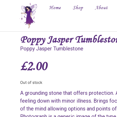
Home
Shop
About
Poppy Jasper Tumblesto
Poppy Jasper Tumblestone
£
2.00
Out of stock
A grounding stone that offers protection.
feeling down with minor illness. Brings foc
of the mind allowing options and points of
Photograph is a generic image of the type 