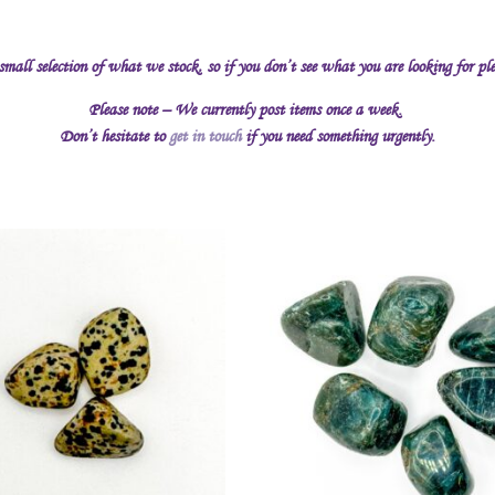
 small selection of what we stock, so if you don’t see what you are looking for pl
Please note – We currently post items once a week.
Don’t hesitate to
get in touch
if you need something urgently.