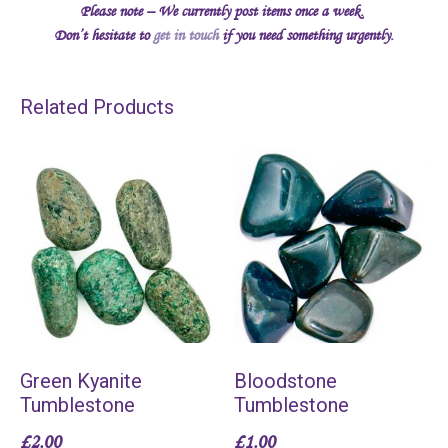
Please note – We currently post items once a week.
Don’t hesitate to
get in touch
if you need something urgently.
Related Products
Green Kyanite
Bloodstone
Tumblestone
Tumblestone
£
2.00
£
1.00