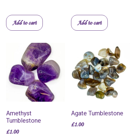
Add to cart
Add to cart
Amethyst
Agate Tumblestone
Tumblestone
£
1.00
£
1.00