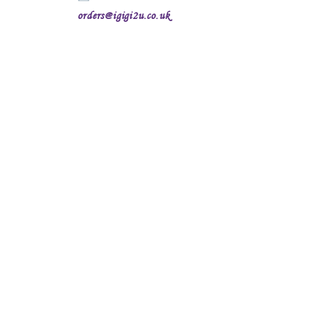
orders@igigi2u.co.uk