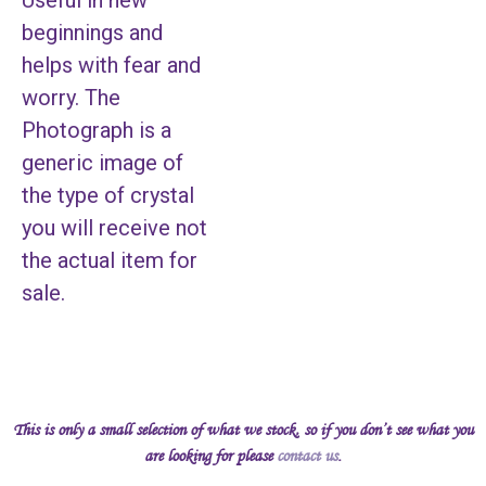
Useful in new
beginnings and
helps with fear and
worry. The
Photograph is a
generic image of
the type of crystal
you will receive not
the actual item for
sale.
This is only a small selection of what we stock, so if you don’t see what you
are looking for please
contact us
.