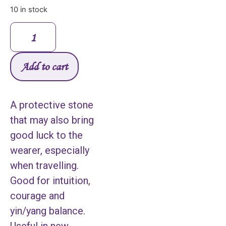
10 in stock
Add to cart
A protective stone
that may also bring
good luck to the
wearer, especially
when travelling.
Good for intuition,
courage and
yin/yang balance.