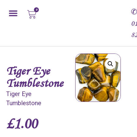
0
0
8
Tiger Eye
Tumblestone
Tiger Eye
Tumblestone
£
1.00