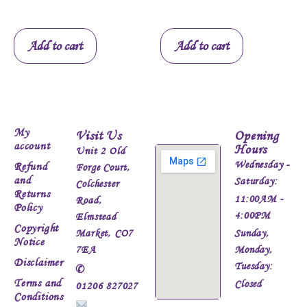
Add to cart
Add to cart
My
Visit Us
Opening
account
Hours
Unit 2 Old
Wednesday -
Refund
Forge Court,
and
Saturday:
Colchester
Returns
11:00AM -
Road,
Policy
4:00PM
Elmstead
Copyright
Market, CO7
Sunday,
Notice
7EA
Monday,
Disclaimer
Tuesday:
✆
Terms and
Closed
01206 827027
Conditions