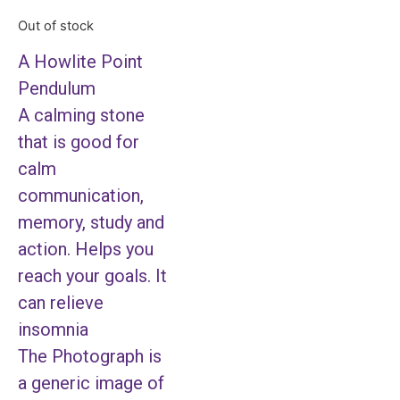
Out of stock
A Howlite Point
Pendulum
A calming stone
that is good for
calm
communication,
memory, study and
action. Helps you
reach your goals. It
can relieve
insomnia
The Photograph is
a generic image of