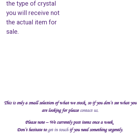
the type of crystal
you will receive not
the actual item for
sale.
This is only a small selection of what we stock, so if you don’t see what you
are looking for please
contact us
.
Please note – We currently post items once a week.
Don’t hesitate to
get in touch
if you need something urgently.