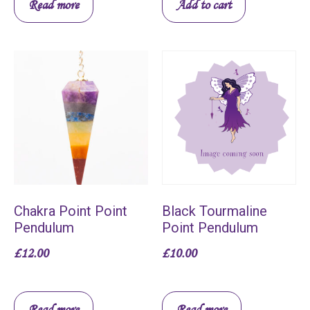
Read more
Add to cart
Chakra Point Point
Black Tourmaline
Pendulum
Point Pendulum
£
12.00
£
10.00
Read more
Read more