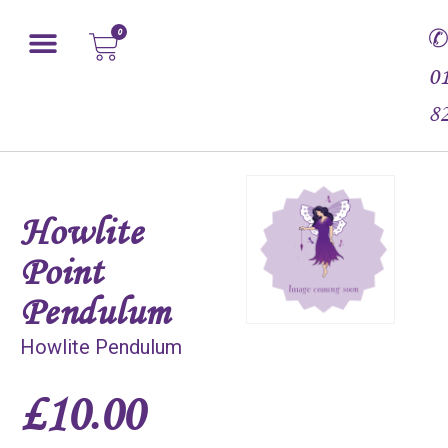
0
0
8
Howlite
Point
Pendulum
Howlite Pendulum
£
10.00