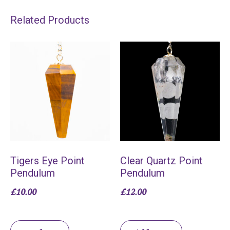
Related Products
Tigers Eye Point
Clear Quartz Point
Pendulum
Pendulum
£
10.00
£
12.00