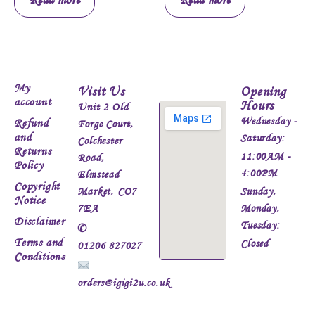
My
Visit Us
Opening
account
Hours
Unit 2 Old
Wednesday -
Refund
Forge Court,
and
Saturday:
Colchester
Returns
11:00AM -
Road,
Policy
4:00PM
Elmstead
Copyright
Market, CO7
Sunday,
Notice
7EA
Monday,
Disclaimer
Tuesday:
✆
Terms and
Closed
01206 827027
Conditions
orders@igigi2u.co.uk