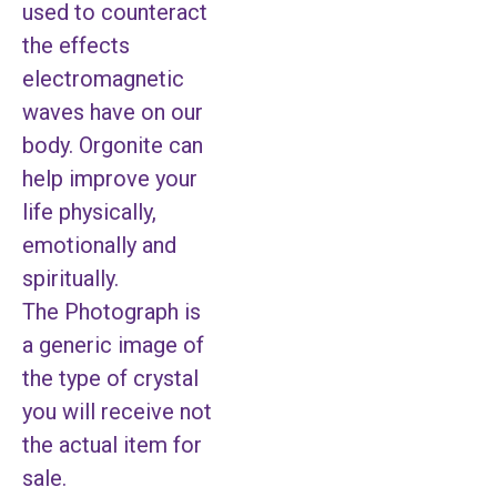
used to counteract
the effects
electromagnetic
waves have on our
body. Orgonite can
help improve your
life physically,
emotionally and
spiritually.
The Photograph is
a generic image of
the type of crystal
you will receive not
the actual item for
sale.