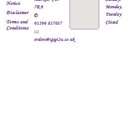
Notice
7EA
Monday,
Disclaimer
Tuesday:
✆
Terms and
Closed
01206 827027
Conditions
orders@igigi2u.co.uk