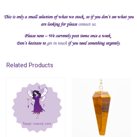
This is only a small selection of what we stock, so if you don’t see what you
are looking for please
contact us
.
Please note – We currently post items once a week.
Don’t hesitate to
get in touch
if you need something urgently.
Related Products