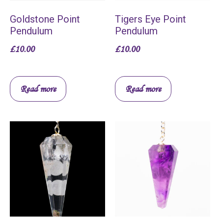
Goldstone Point
Tigers Eye Point
Pendulum
Pendulum
£
10.00
£
10.00
Read more
Read more