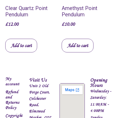
Clear Quartz Point
Amethyst Point
Pendulum
Pendulum
£
12.00
£
10.00
Add to cart
Add to cart
My
Visit Us
Opening
account
Hours
Unit 2 Old
Wednesday -
Refund
Forge Court,
and
Saturday:
Colchester
Returns
11:00AM -
Road,
Policy
4:00PM
Elmstead
Copyright
Market, CO7
Sunday,