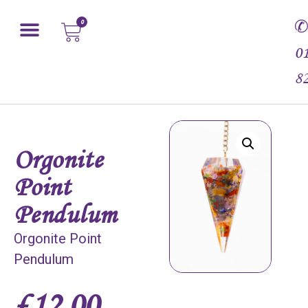
0
0
8
Orgonite
Point
Pendulum
Orgonite Point
Pendulum
£
12.00