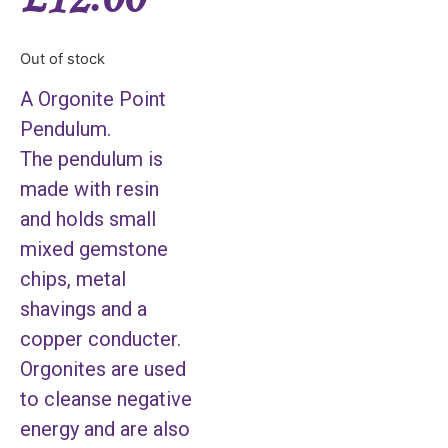
Out of stock
A Orgonite Point
Pendulum.
The pendulum is
made with resin
and holds small
mixed gemstone
chips, metal
shavings and a
copper conducter.
Orgonites are used
to cleanse negative
energy and are also