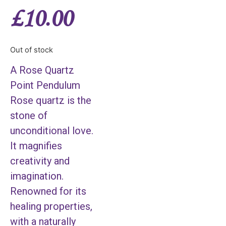
£
10.00
Out of stock
A Rose Quartz
Point Pendulum
Rose quartz is the
stone of
unconditional love.
It magnifies
creativity and
imagination.
Renowned for its
healing properties,
with a naturally