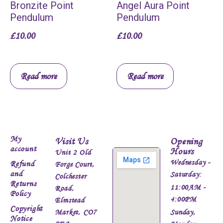
Bronzite Point
Angel Aura Point
Pendulum
Pendulum
£
10.00
£
10.00
Read more
Read more
My
Visit Us
Opening
account
Hours
Unit 2 Old
Wednesday -
Refund
Forge Court,
and
Saturday:
Colchester
Returns
11:00AM -
Road,
Policy
4:00PM
Elmstead
Copyright
Market, CO7
Sunday,
Notice