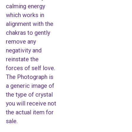
calming energy
which works in
alignment with the
chakras to gently
remove any
negativity and
reinstate the
forces of self love.
The Photograph is
a generic image of
the type of crystal
you will receive not
the actual item for
sale.