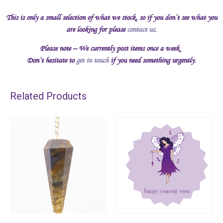
This is only a small selection of what we stock, so if you don’t see what you
are looking for please
contact us
.
Please note – We currently post items once a week.
Don’t hesitate to
get in touch
if you need something urgently.
Related Products