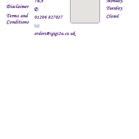
7EA
Monday,
Disclaimer
Tuesday:
✆
Terms and
Closed
01206 827027
Conditions
orders@igigi2u.co.uk