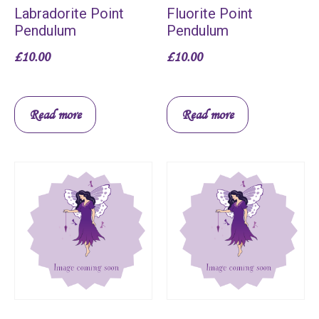
Labradorite Point
Fluorite Point
Pendulum
Pendulum
£
10.00
£
10.00
Read more
Read more