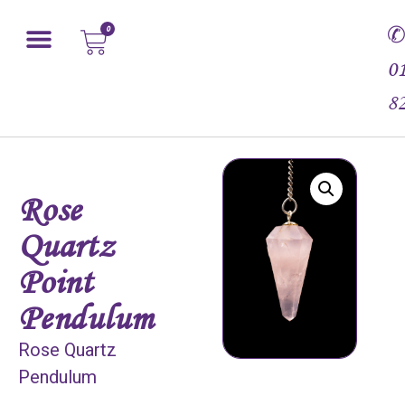
0
0
8
Rose
Quartz
Point
Pendulum
Rose Quartz
Pendulum