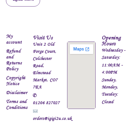
My
Visit Us
Opening
account
Hours
Unit 2 Old
Wednesday -
Refund
Forge Court,
and
Saturday:
Colchester
Returns
11:00AM -
Road,
Policy
4:00PM
Elmstead
Copyright
Market, CO7
Sunday,
Notice
7EA
Monday,
Disclaimer
Tuesday:
✆
Terms and
Closed
01206 827027
Conditions
orders@igigi2u.co.uk