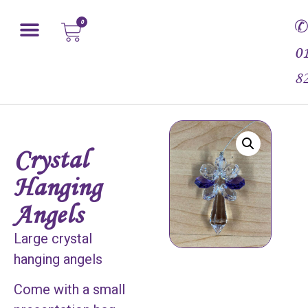
0
0
8
Crystal
Hanging
Angels
Large crystal
hanging angels
Come with a small