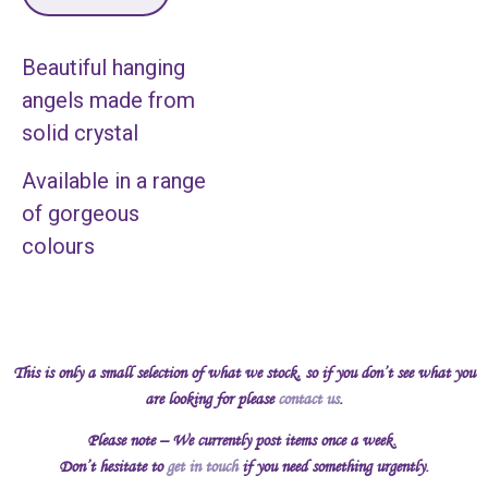
Beautiful hanging
angels made from
solid crystal
Available in a range
of gorgeous
colours
This is only a small selection of what we stock, so if you don’t see what you
are looking for please
contact us
.
Please note – We currently post items once a week.
Don’t hesitate to
get in touch
if you need something urgently.