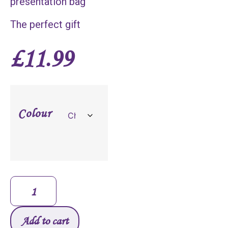
presentation bag
The perfect gift
£
11.99
Colour
Add to cart