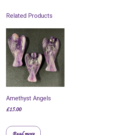
Related Products
Amethyst Angels
£
15.00
Read more