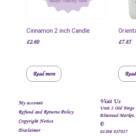
Cinnamon 2 inch Candle
Orient
£
2.60
£
7.85
Read more
Read
Visit Us
My account
Unit 2 Old Forge 
Refund and Returns Policy
Elmstead Market
Copyright Notice
✆
Disclaimer
01206 827027