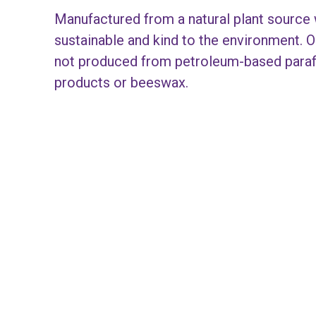
Manufactured from a natural plant source 
sustainable and kind to the environment. O
not produced from petroleum-based paraff
products or beeswax.