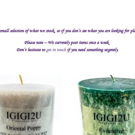
 small selection of what we stock, so if you don’t see what you are looking for pl
Please note – We currently post items once a week.
Don’t hesitate to
get in touch
if you need something urgently.