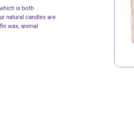
which is both
ur natural candles are
in wax, animal