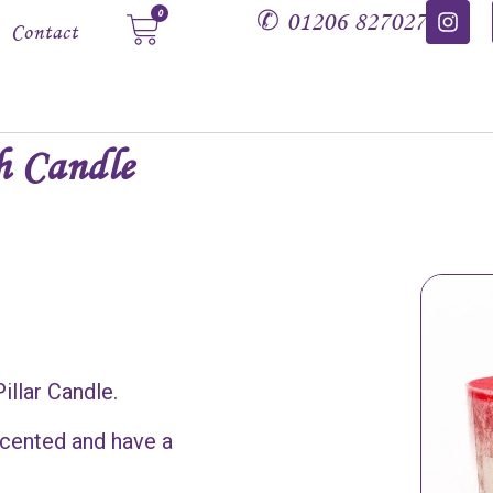
✆
01206 827027
0
Contact
h Candle
illar Candle.
 scented and have a