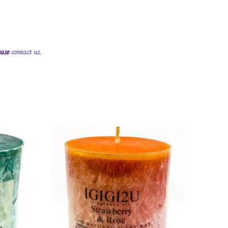
ease
contact us
.