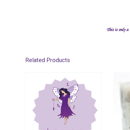
This is only a
Related Products