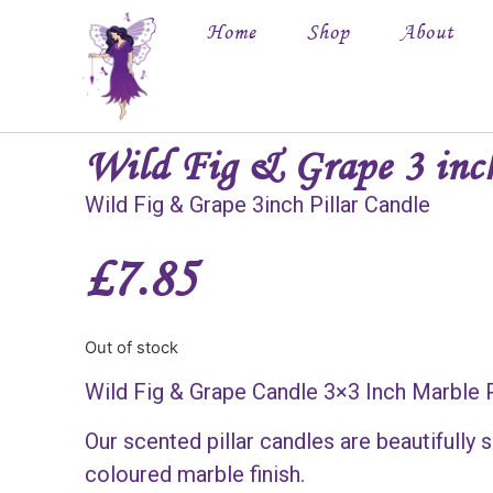
Home
Shop
About
Wild Fig & Grape 3 inc
Wild Fig & Grape 3inch Pillar Candle
£
7.85
Out of stock
Wild Fig & Grape Candle 3×3 Inch Marble P
Our scented pillar candles are beautifully
coloured marble finish.