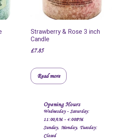
e
Strawberry & Rose 3 inch
Candle
£
7.85
Read more
Opening Hours
Wednesday - Saturday:
11:00AM - 4:00PM
Sunday, Monday, Tuesday:
Closed