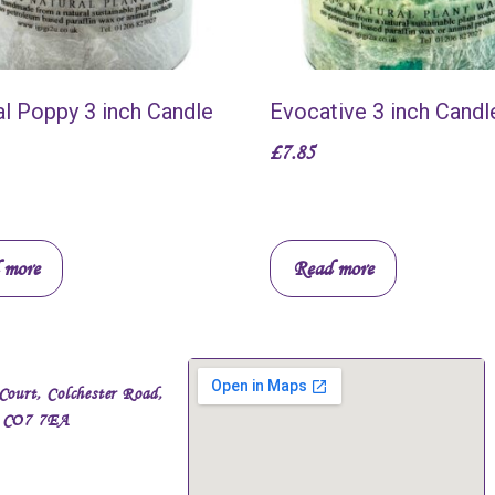
al Poppy 3 inch Candle
Evocative 3 inch Candl
£
7.85
 more
Read more
Court, Colchester Road,
, CO7 7EA