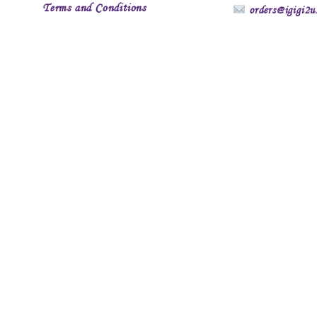
Terms and Conditions
orders@igigi2u