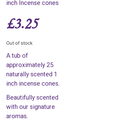
inch Incense cones
£
3.25
Out of stock
A tub of
approximately 25
naturally scented 1
inch incense cones.
Beautifully scented
with our signature
aromas.