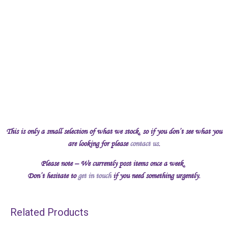
This is only a small selection of what we stock, so if you don’t see what you
are looking for please
contact us
.
Please note – We currently post items once a week.
Don’t hesitate to
get in touch
if you need something urgently.
Related Products