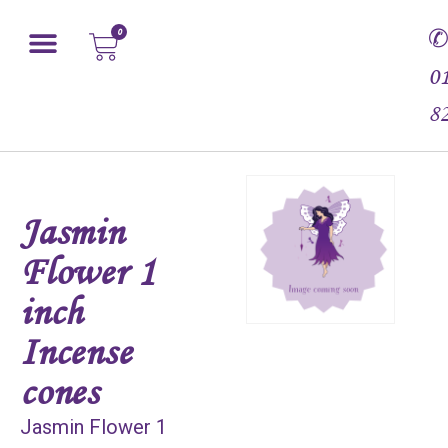
0
0
8
Jasmin
Flower 1
inch
Incense
cones
Jasmin Flower 1