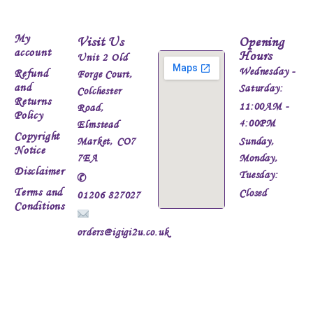
My
Visit Us
Opening
account
Hours
Unit 2 Old
Wednesday -
Refund
Forge Court,
and
Saturday:
Colchester
Returns
11:00AM -
Road,
Policy
4:00PM
Elmstead
Copyright
Market, CO7
Sunday,
Notice
7EA
Monday,
Disclaimer
Tuesday:
✆
Terms and
Closed
01206 827027
Conditions
orders@igigi2u.co.uk