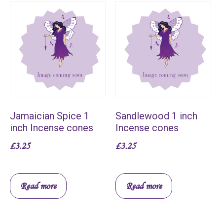
Jamaician Spice 1
Sandlewood 1 inch
inch Incense cones
Incense cones
£
3.25
£
3.25
Read more
Read more