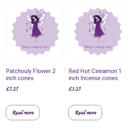
Patchouly Flower 2
Red Hot Cinnamon 1
inch cones
inch Incense cones
£
5.25
£
3.25
Read more
Read more