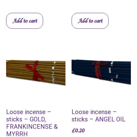
Add to cart
Add to cart
Loose incense –
Loose incense –
sticks – GOLD,
sticks – ANGEL OIL
FRANKINCENSE &
£
0.20
MYRRH