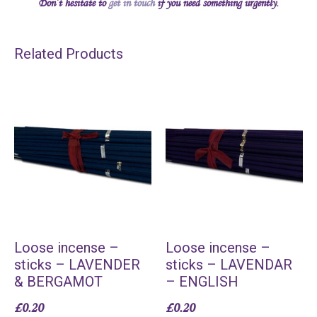
Don’t hesitate to
get in touch
if you need something urgently.
Related Products
Loose incense –
Loose incense –
sticks – LAVENDER
sticks – LAVENDAR
& BERGAMOT
– ENGLISH
£
0.20
£
0.20