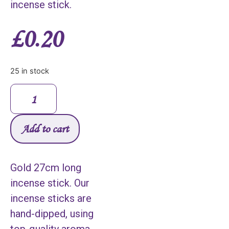
incense stick.
£
0.20
25 in stock
Add to cart
Gold 27cm long
incense stick. Our
incense sticks are
hand-dipped, using