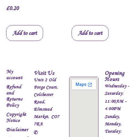
£
0.20
Add to cart
Add to cart
My
Visit Us
Opening
account
Hours
Unit 2 Old
Wednesday -
Refund
Forge Court,
and
Saturday:
Colchester
Returns
11:00AM -
Road,
Policy
4:00PM
Elmstead
Copyright
Market, CO7
Sunday,
Notice
7EA
Monday,
Disclaimer
Tuesday:
✆