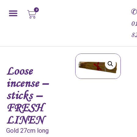
0
0
8
Loose
incense –
sticks –
FRESH
LINEN
Gold 27cm long