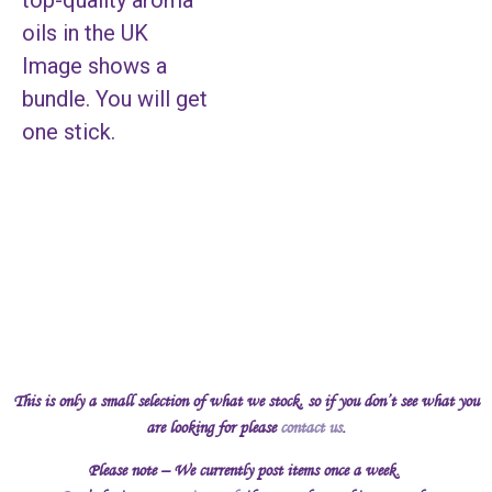
top-quality aroma
oils in the UK
Image shows a
bundle. You will get
one stick.
This is only a small selection of what we stock, so if you don’t see what you
are looking for please
contact us
.
Please note – We currently post items once a week.