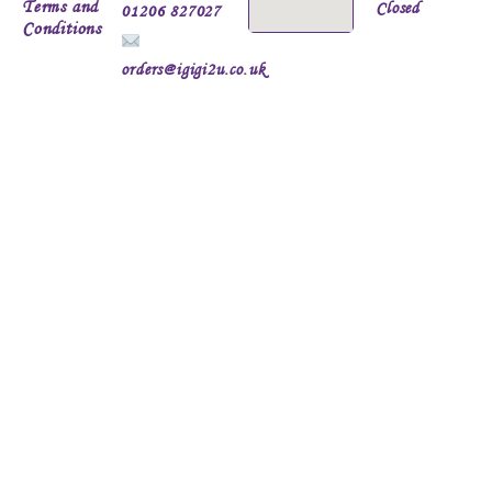
Terms and
Closed
01206 827027
Conditions
orders@igigi2u.co.uk