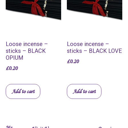
Loose incense –
Loose incense –
sticks – BLACK
sticks – BLACK LOVE
OPIUM
£
0.20
£
0.20
Add to cart
Add to cart
My