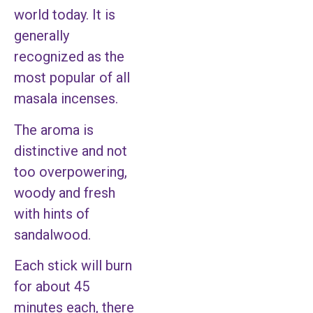
world today. It is
generally
recognized as the
most popular of all
masala incenses.
The aroma is
distinctive and not
too overpowering,
woody and fresh
with hints of
sandalwood.
Each stick will burn
for about 45
minutes each, there