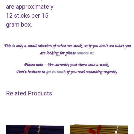
are approximately
12 sticks per 15
gram box.
This is only a small selection of what we stock, so if you don’t see what you
are looking for please
contact us
.
Please note – We currently post items once a week.
Don’t hesitate to
get in touch
if you need something urgently.
Related Products