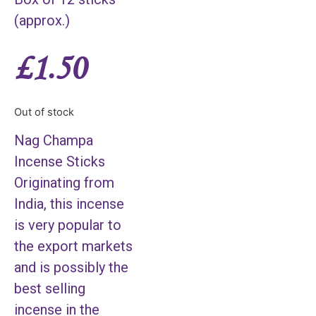
(approx.)
£
1.50
Out of stock
Nag Champa
Incense Sticks
Originating from
India, this incense
is very popular to
the export markets
and is possibly the
best selling
incense in the