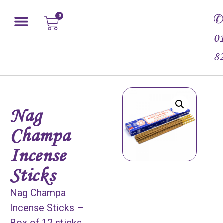
0
0
8
Nag
Champa
Incense
Sticks
Nag Champa
Incense Sticks –
Box of 12 sticks