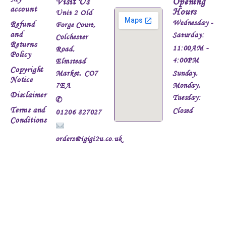
Visit Us
Opening
account
Hours
Unit 2 Old
Wednesday -
Refund
Forge Court,
and
Saturday:
Colchester
Returns
11:00AM -
Road,
Policy
4:00PM
Elmstead
Copyright
Market, CO7
Sunday,
Notice
7EA
Monday,
Disclaimer
Tuesday:
✆
Terms and
Closed
01206 827027
Conditions
orders@igigi2u.co.uk