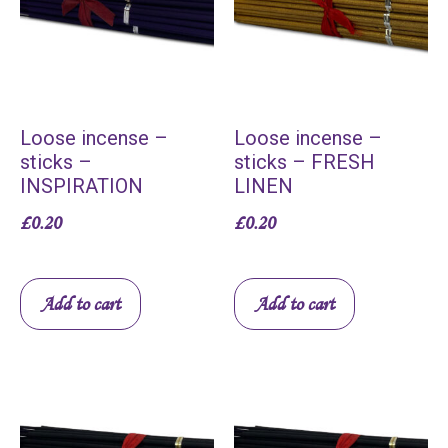
Loose incense –
Loose incense –
sticks –
sticks – FRESH
INSPIRATION
LINEN
£
0.20
£
0.20
Add to cart
Add to cart