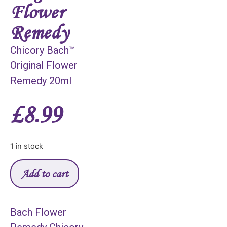
Flower
Remedy
Chicory Bach™
Original Flower
Remedy 20ml
£
8.99
1 in stock
Add to cart
Bach Flower