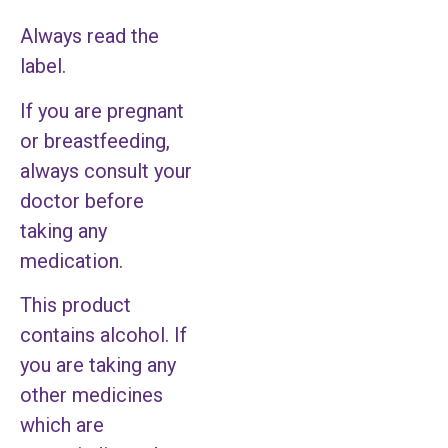
Always read the
label.
If you are pregnant
or breastfeeding,
always consult your
doctor before
taking any
medication.
This product
contains alcohol. If
you are taking any
other medicines
which are