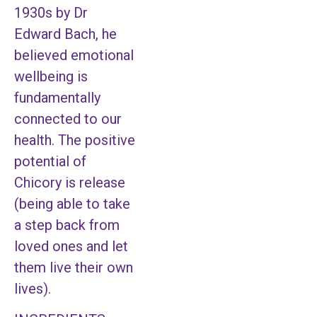
1930s by Dr
Edward Bach, he
believed emotional
wellbeing is
fundamentally
connected to our
health. The positive
potential of
Chicory is release
(being able to take
a step back from
loved ones and let
them live their own
lives).