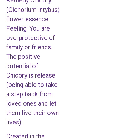
Remedy Chicory
(Cichorium intybus)
flower essence
Feeling: You are
overprotective of
family or friends.
The positive
potential of
Chicory is release
(being able to take
a step back from
loved ones and let
them live their own
lives).
Created in the