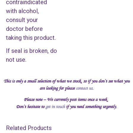
contraindicated
with alcohol,
consult your
doctor before
taking this product.
If seal is broken, do
not use.
This is only a small selection of what we stock, so if you don’t see what you
are looking for please
contact us
.
Please note – We currently post items once a week.
Don’t hesitate to
get in touch
if you need something urgently.
Related Products