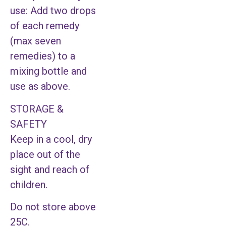
use: Add two drops
of each remedy
(max seven
remedies) to a
mixing bottle and
use as above.
STORAGE &
SAFETY
Keep in a cool, dry
place out of the
sight and reach of
children.
Do not store above
25C.