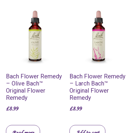
Bach Flower Remedy
Bach Flower Remedy
– Olive Bach™
– Larch Bach™
Original Flower
Original Flower
Remedy
Remedy
£
8.99
£
8.99
Read more
Add to cart