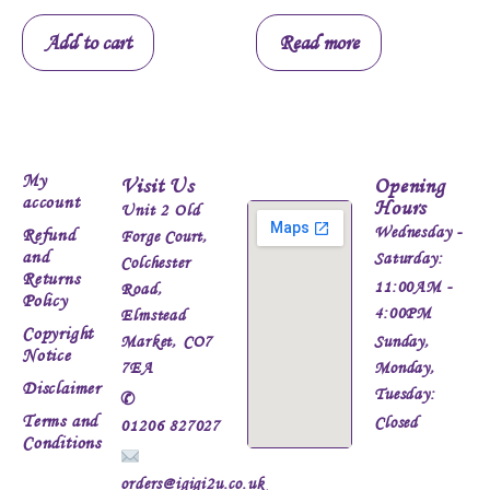
Add to cart
Read more
My
Visit Us
Opening
account
Hours
Unit 2 Old
Wednesday -
Refund
Forge Court,
and
Saturday:
Colchester
Returns
11:00AM -
Road,
Policy
4:00PM
Elmstead
Copyright
Market, CO7
Sunday,
Notice
7EA
Monday,
Disclaimer
Tuesday:
✆
Terms and
Closed
01206 827027
Conditions
orders@igigi2u.co.uk