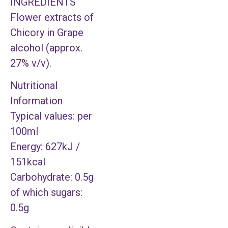
INGREDIENTS
Flower extracts of
Chicory in Grape
alcohol (approx.
27% v/v).
Nutritional
Information
Typical values: per
100ml
Energy: 627kJ /
151kcal
Carbohydrate: 0.5g
of which sugars:
0.5g