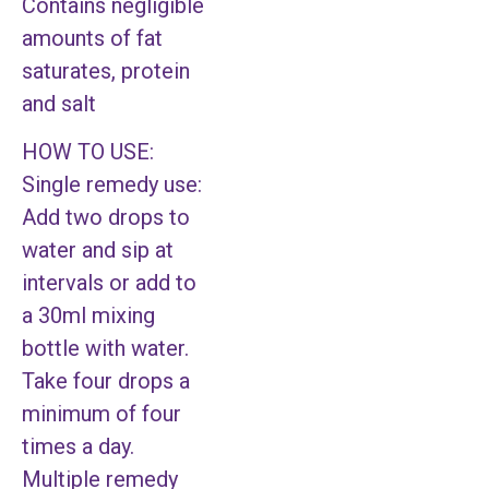
Contains negligible
amounts of fat
saturates, protein
and salt
HOW TO USE:
Single remedy use:
Add two drops to
water and sip at
intervals or add to
a 30ml mixing
bottle with water.
Take four drops a
minimum of four
times a day.
Multiple remedy