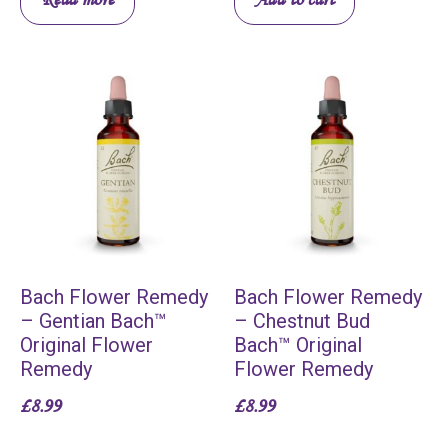
Bach Flower Remedy
Bach Flower Remedy
– Gentian Bach™
– Chestnut Bud
Original Flower
Bach™ Original
Remedy
Flower Remedy
£
8.99
£
8.99