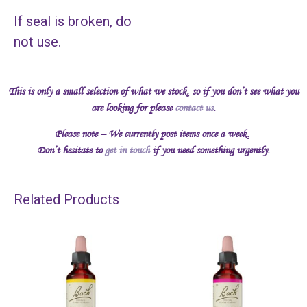
If seal is broken, do
not use.
This is only a small selection of what we stock, so if you don’t see what you
are looking for please
contact us
.
Please note – We currently post items once a week.
Don’t hesitate to
get in touch
if you need something urgently.
Related Products