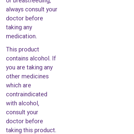
or breastfeeding,
always consult your
doctor before
taking any
medication.
This product
contains alcohol. If
you are taking any
other medicines
which are
contraindicated
with alcohol,
consult your
doctor before
taking this product.