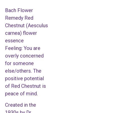
Bach Flower
Remedy Red
Chestnut (Aesculus
carnea) flower
essence
Feeling: You are
overly concerned
for someone
else/others. The
positive potential
of Red Chestnut is
peace of mind.
Created in the
1930s by Dr