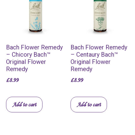
Bach Flower Remedy
Bach Flower Remedy
– Chicory Bach™
– Centaury Bach™
Original Flower
Original Flower
Remedy
Remedy
£
8.99
£
8.99
Add to cart
Add to cart