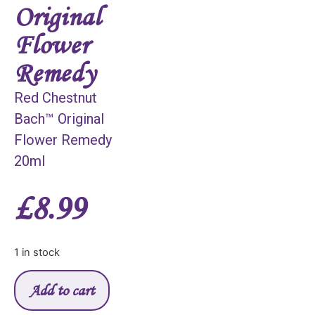
Original
Flower
Remedy
Red Chestnut
Bach™ Original
Flower Remedy
20ml
£
8.99
1 in stock
Add to cart