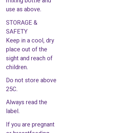
mixing bottle and
use as above.
STORAGE &
SAFETY
Keep in a cool, dry
place out of the
sight and reach of
children.
Do not store above
25C.
Always read the
label.
If you are pregnant