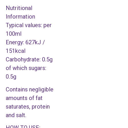
Nutritional
Information
Typical values: per
100ml
Energy: 627kJ /
151kcal
Carbohydrate: 0.5g
of which sugars:
0.5g
Contains negligible
amounts of fat
saturates, protein
and salt.
HOW TO USE: