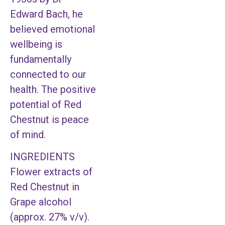
Edward Bach, he
believed emotional
wellbeing is
fundamentally
connected to our
health. The positive
potential of Red
Chestnut is peace
of mind.
INGREDIENTS
Flower extracts of
Red Chestnut in
Grape alcohol
(approx. 27% v/v).