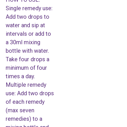
Single remedy use:
Add two drops to
water and sip at
intervals or add to
a 30ml mixing
bottle with water.
Take four drops a
minimum of four
times a day.
Multiple remedy
use: Add two drops
of each remedy
(max seven
remedies) to a