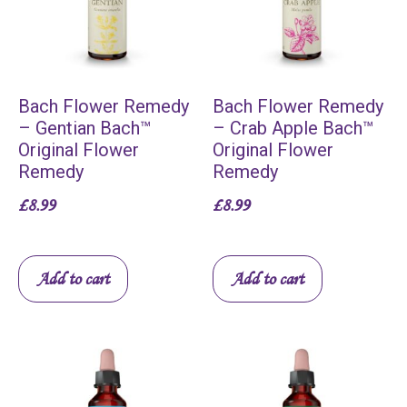
Bach Flower Remedy
Bach Flower Remedy
– Gentian Bach™
– Crab Apple Bach™
Original Flower
Original Flower
Remedy
Remedy
£
8.99
£
8.99
Add to cart
Add to cart