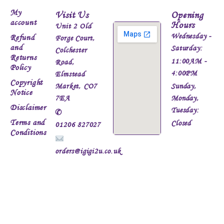
My
Visit Us
Opening
account
Hours
Unit 2 Old
Wednesday -
Refund
Forge Court,
and
Saturday:
Colchester
Returns
11:00AM -
Road,
Policy
4:00PM
Elmstead
Copyright
Market, CO7
Sunday,
Notice
7EA
Monday,
Disclaimer
Tuesday:
✆
Terms and
Closed
01206 827027
Conditions
orders@igigi2u.co.uk