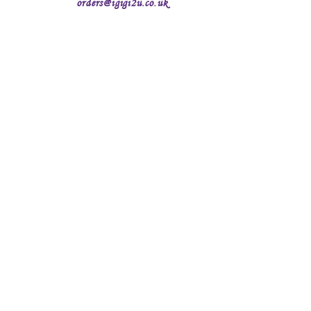
orders@igigi2u.co.uk