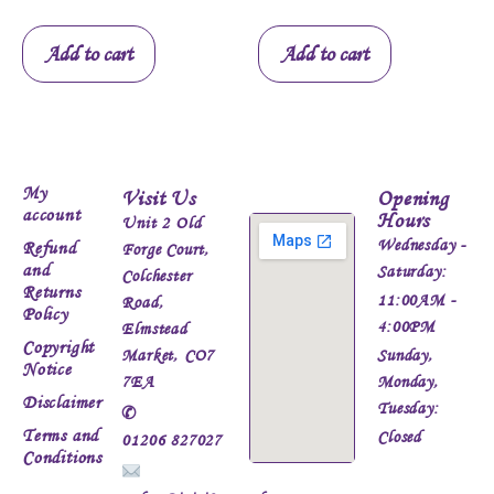
Add to cart
Add to cart
My
Visit Us
Opening
account
Hours
Unit 2 Old
Wednesday -
Refund
Forge Court,
and
Saturday:
Colchester
Returns
11:00AM -
Road,
Policy
4:00PM
Elmstead
Copyright
Market, CO7
Sunday,
Notice
7EA
Monday,
Disclaimer
Tuesday:
✆
Terms and
Closed
01206 827027
Conditions