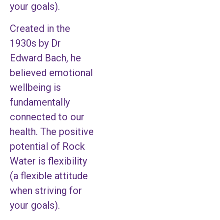
your goals).
Created in the
1930s by Dr
Edward Bach, he
believed emotional
wellbeing is
fundamentally
connected to our
health. The positive
potential of Rock
Water is flexibility
(a flexible attitude
when striving for
your goals).