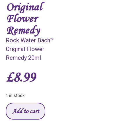
Original
Flower
Remedy
Rock Water Bach™
Original Flower
Remedy 20ml
£
8.99
1 in stock
Add to cart