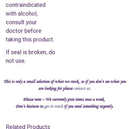
contraindicated
with alcohol,
consult your
doctor before
taking this product.
If seal is broken, do
not use.
This is only a small selection of what we stock, so if you don’t see what you
are looking for please
contact us
.
Please note – We currently post items once a week.
Don’t hesitate to
get in touch
if you need something urgently.
Related Products