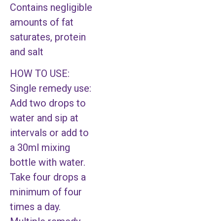
Contains negligible
amounts of fat
saturates, protein
and salt
HOW TO USE:
Single remedy use:
Add two drops to
water and sip at
intervals or add to
a 30ml mixing
bottle with water.
Take four drops a
minimum of four
times a day.