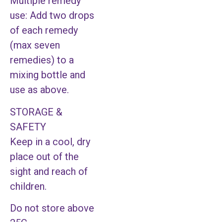
Multiple remedy
use: Add two drops
of each remedy
(max seven
remedies) to a
mixing bottle and
use as above.
STORAGE &
SAFETY
Keep in a cool, dry
place out of the
sight and reach of
children.
Do not store above