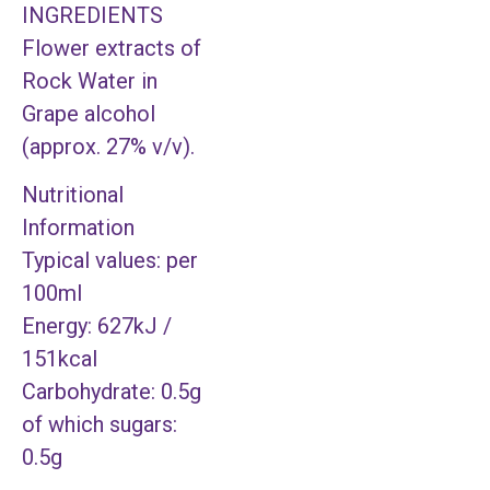
INGREDIENTS
Flower extracts of
Rock Water in
Grape alcohol
(approx. 27% v/v).
Nutritional
Information
Typical values: per
100ml
Energy: 627kJ /
151kcal
Carbohydrate: 0.5g
of which sugars:
0.5g