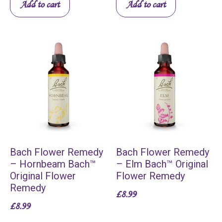
Add to cart
Add to cart
Bach Flower Remedy
Bach Flower Remedy
– Hornbeam Bach™
– Elm Bach™ Original
Original Flower
Flower Remedy
Remedy
£
8.99
£
8.99