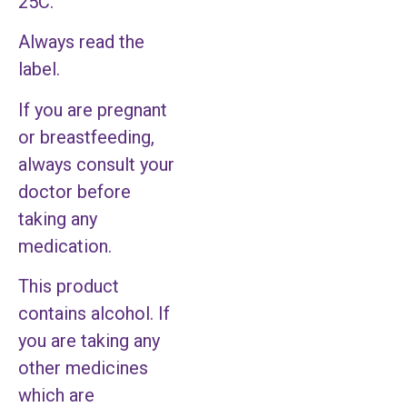
25C.
Always read the
label.
If you are pregnant
or breastfeeding,
always consult your
doctor before
taking any
medication.
This product
contains alcohol. If
you are taking any
other medicines
which are