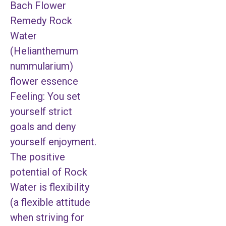
Bach Flower
Remedy Rock
Water
(Helianthemum
nummularium)
flower essence
Feeling: You set
yourself strict
goals and deny
yourself enjoyment.
The positive
potential of Rock
Water is flexibility
(a flexible attitude
when striving for