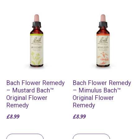
Bach Flower Remedy
Bach Flower Remedy
– Mustard Bach™
– Mimulus Bach™
Original Flower
Original Flower
Remedy
Remedy
£
8.99
£
8.99