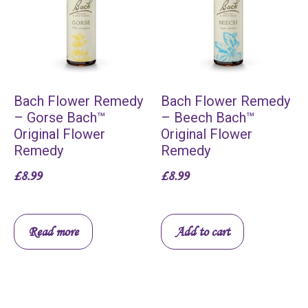
Bach Flower Remedy
Bach Flower Remedy
– Gorse Bach™
– Beech Bach™
Original Flower
Original Flower
Remedy
Remedy
£
8.99
£
8.99
Read more
Add to cart