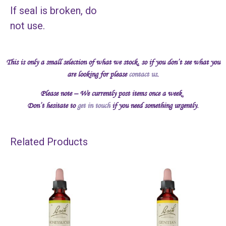
If seal is broken, do
not use.
This is only a small selection of what we stock, so if you don’t see what you
are looking for please
contact us
.
Please note – We currently post items once a week.
Don’t hesitate to
get in touch
if you need something urgently.
Related Products