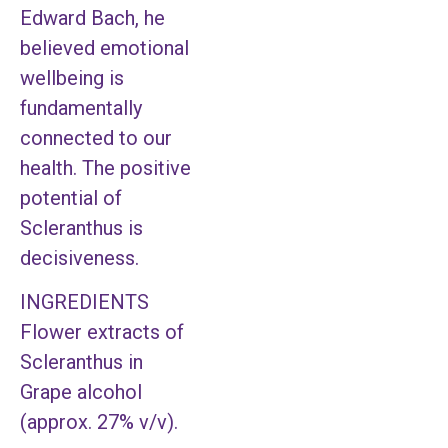
Edward Bach, he
believed emotional
wellbeing is
fundamentally
connected to our
health. The positive
potential of
Scleranthus is
decisiveness.
INGREDIENTS
Flower extracts of
Scleranthus in
Grape alcohol
(approx. 27% v/v).