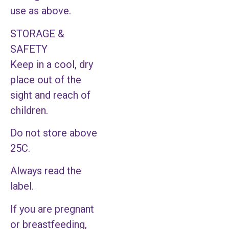
use as above.
STORAGE &
SAFETY
Keep in a cool, dry
place out of the
sight and reach of
children.
Do not store above
25C.
Always read the
label.
If you are pregnant
or breastfeeding,