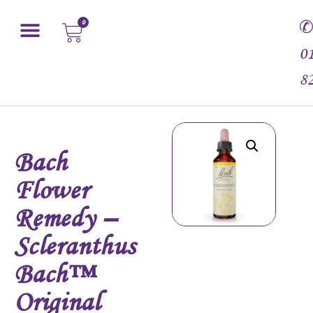
0
0
8
Bach
Flower
Remedy –
Scleranthus
Bach™
Original