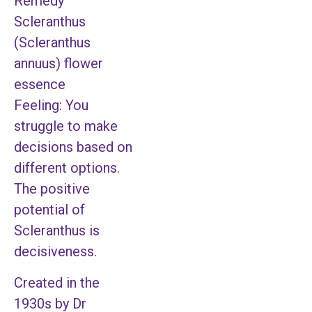
Remedy
Scleranthus
(Scleranthus
annuus) flower
essence
Feeling: You
struggle to make
decisions based on
different options.
The positive
potential of
Scleranthus is
decisiveness.
Created in the
1930s by Dr