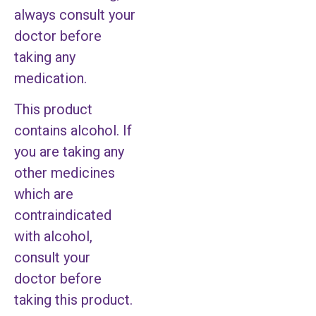
always consult your
doctor before
taking any
medication.
This product
contains alcohol. If
you are taking any
other medicines
which are
contraindicated
with alcohol,
consult your
doctor before
taking this product.