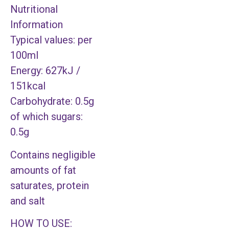
Nutritional
Information
Typical values: per
100ml
Energy: 627kJ /
151kcal
Carbohydrate: 0.5g
of which sugars:
0.5g
Contains negligible
amounts of fat
saturates, protein
and salt
HOW TO USE: