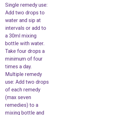
Single remedy use:
Add two drops to
water and sip at
intervals or add to
a 30ml mixing
bottle with water.
Take four drops a
minimum of four
times a day.
Multiple remedy
use: Add two drops
of each remedy
(max seven
remedies) to a
mixing bottle and