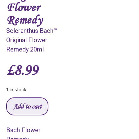
Flower
Remedy
Scleranthus Bach™
Original Flower
Remedy 20ml
£
8.99
1 in stock
Add to cart
Bach Flower