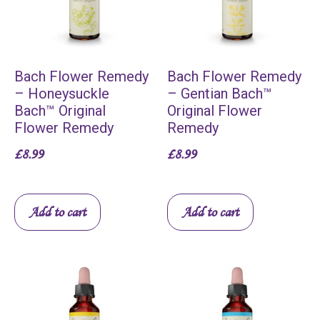
Bach Flower Remedy
Bach Flower Remedy
– Honeysuckle
– Gentian Bach™
Bach™ Original
Original Flower
Flower Remedy
Remedy
£
8.99
£
8.99
Add to cart
Add to cart