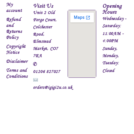
My
Visit Us
Opening
account
Hours
Unit 2 Old
Wednesday -
Refund
Forge Court,
and
Saturday:
Colchester
Returns
11:00AM -
Road,
Policy
4:00PM
Elmstead
Copyright
Market, CO7
Sunday,
Notice
7EA
Monday,
Disclaimer
Tuesday:
✆
Terms and
Closed
01206 827027
Conditions
orders@igigi2u.co.uk