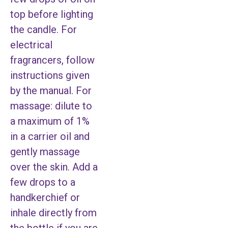
top before lighting
the candle. For
electrical
fragrancers, follow
instructions given
by the manual. For
massage: dilute to
a maximum of 1%
in a carrier oil and
gently massage
over the skin. Add a
few drops to a
handkerchief or
inhale directly from