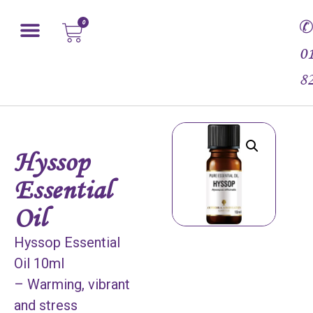
0
0
8
Hyssop
Essential
Oil
Hyssop Essential
Oil 10ml
– Warming, vibrant
and stress