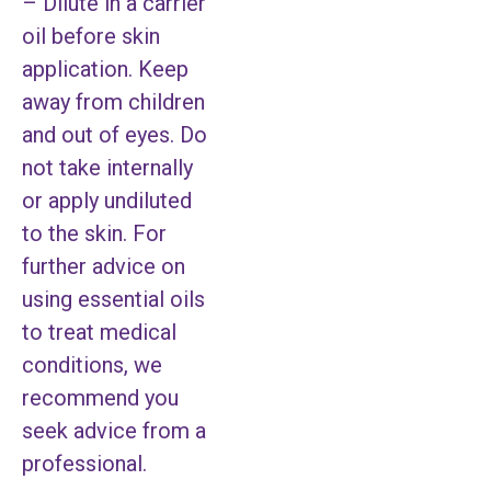
– Dilute in a carrier
oil before skin
application. Keep
away from children
and out of eyes. Do
not take internally
or apply undiluted
to the skin. For
further advice on
using essential oils
to treat medical
conditions, we
recommend you
seek advice from a
professional.