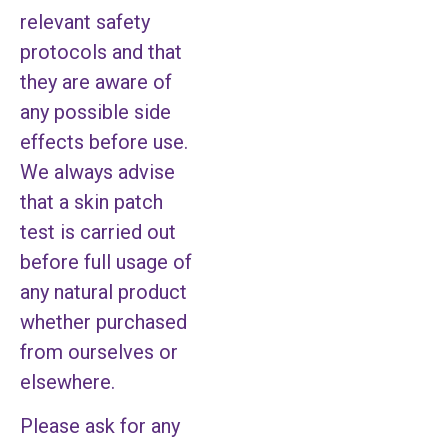
relevant safety
protocols and that
they are aware of
any possible side
effects before use.
We always advise
that a skin patch
test is carried out
before full usage of
any natural product
whether purchased
from ourselves or
elsewhere.
Please ask for any