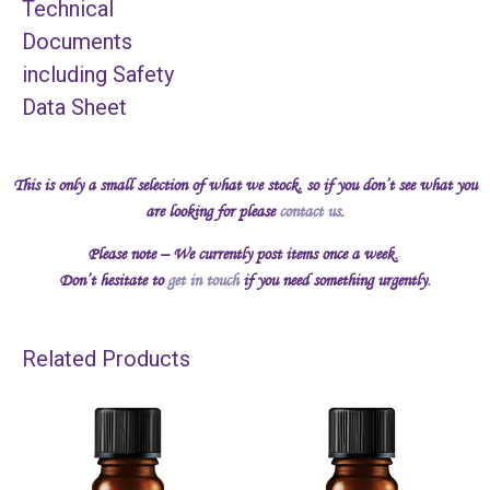
Technical
Documents
including Safety
Data Sheet
This is only a small selection of what we stock, so if you don’t see what you
are looking for please
contact us
.
Please note – We currently post items once a week.
Don’t hesitate to
get in touch
if you need something urgently.
Related Products