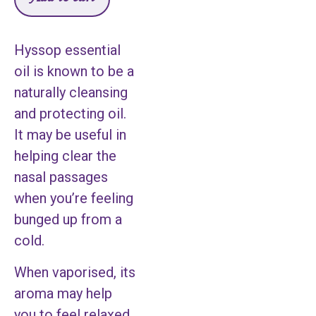
Hyssop essential
oil is known to be a
naturally cleansing
and protecting oil.
It may be useful in
helping clear the
nasal passages
when you’re feeling
bunged up from a
cold.
When vaporised, its
aroma may help
you to feel relaxed