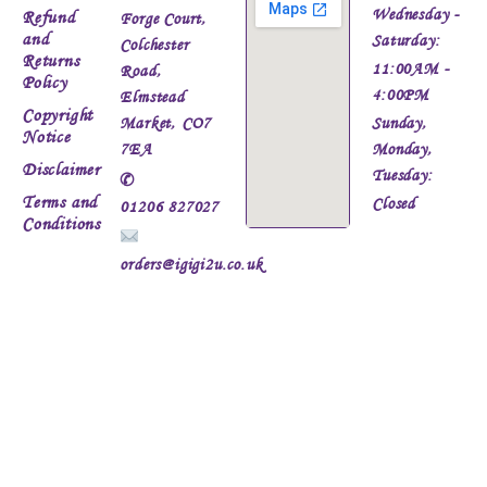
Wednesday -
Refund
Forge Court,
and
Saturday:
Colchester
Returns
11:00AM -
Road,
Policy
4:00PM
Elmstead
Copyright
Market, CO7
Sunday,
Notice
7EA
Monday,
Disclaimer
Tuesday:
✆
Terms and
Closed
01206 827027
Conditions
orders@igigi2u.co.uk