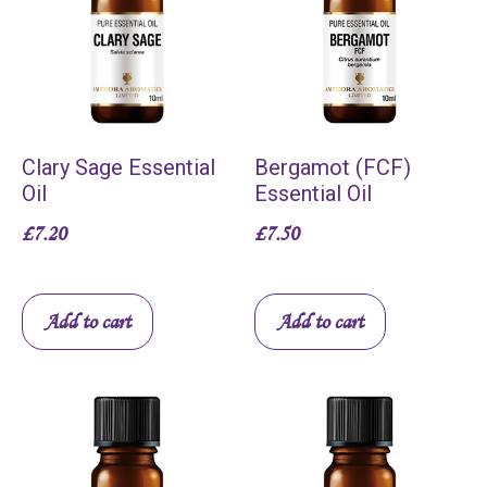
Clary Sage Essential
Bergamot (FCF)
Oil
Essential Oil
£
7.20
£
7.50
Add to cart
Add to cart