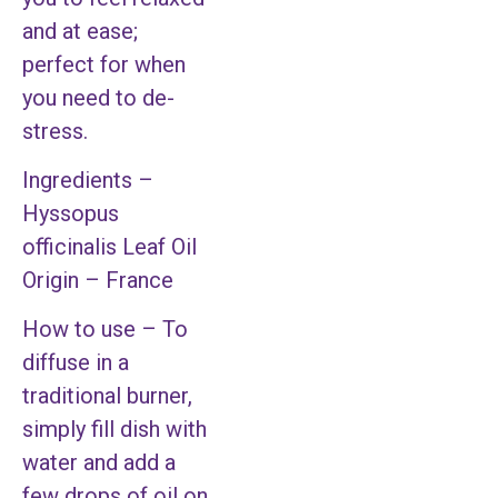
and at ease;
perfect for when
you need to de-
stress.
Ingredients –
Hyssopus
officinalis Leaf Oil
Origin – France
How to use – To
diffuse in a
traditional burner,
simply fill dish with
water and add a
few drops of oil on