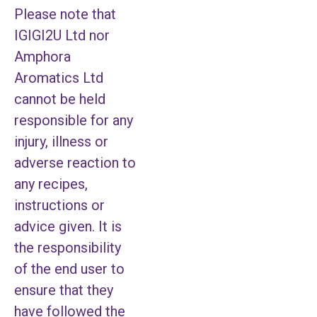
Please note that
IGIGI2U Ltd nor
Amphora
Aromatics Ltd
cannot be held
responsible for any
injury, illness or
adverse reaction to
any recipes,
instructions or
advice given. It is
the responsibility
of the end user to
ensure that they
have followed the