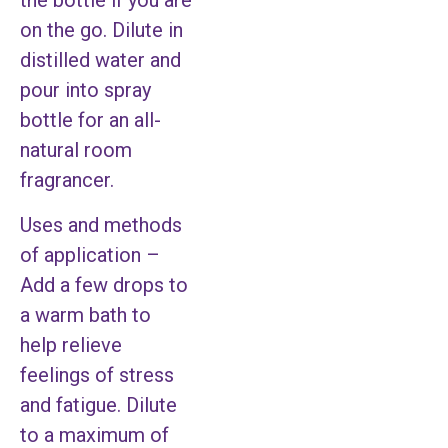
the bottle if you are
on the go. Dilute in
distilled water and
pour into spray
bottle for an all-
natural room
fragrancer.
Uses and methods
of application –
Add a few drops to
a warm bath to
help relieve
feelings of stress
and fatigue. Dilute
to a maximum of