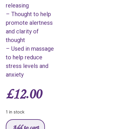
releasing
– Thought to help
promote alertness
and clarity of
thought
– Used in massage
to help reduce
stress levels and
anxiety
£
12.00
1 in stock
Add to cart