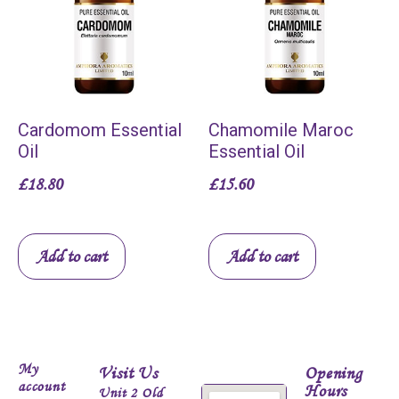
Cardomom Essential
Chamomile Maroc
Oil
Essential Oil
£
18.80
£
15.60
Add to cart
Add to cart
My
Visit Us
Opening
account
Hours
Unit 2 Old