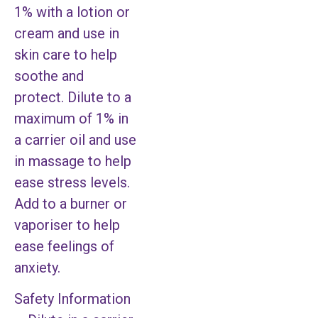
1% with a lotion or
cream and use in
skin care to help
soothe and
protect. Dilute to a
maximum of 1% in
a carrier oil and use
in massage to help
ease stress levels.
Add to a burner or
vaporiser to help
ease feelings of
anxiety.
Safety Information