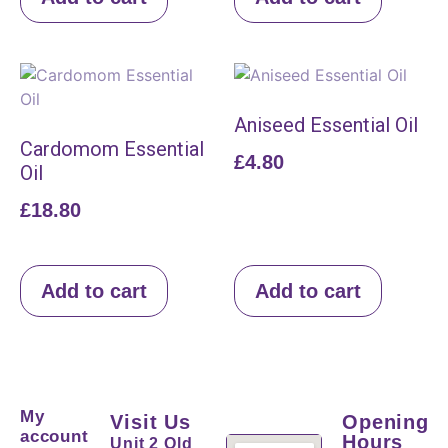
Aniseed Essential Oil
Cardomom Essential
£
4.80
Oil
£
18.80
Add to cart
Add to cart
My
Visit Us
Opening
account
Hours
Unit 2 Old