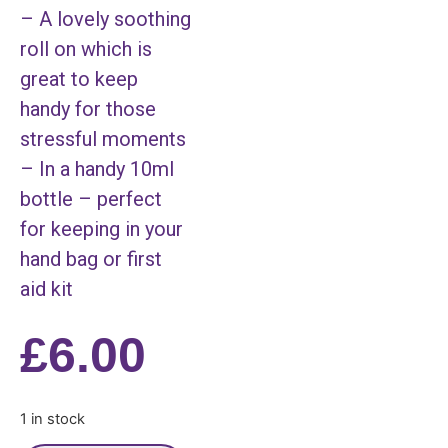
– A lovely soothing
roll on which is
great to keep
handy for those
stressful moments
– In a handy 10ml
bottle – perfect
for keeping in your
hand bag or first
aid kit
£
6.00
1 in stock