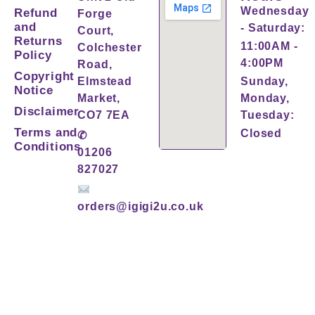
Wednesday
Refund
Forge
and
- Saturday:
Court,
Returns
11:00AM -
Colchester
Policy
4:00PM
Road,
Copyright
Elmstead
Sunday,
Notice
Market,
Monday,
Disclaimer
CO7 7EA
Tuesday:
Terms and
Closed
✆
Conditions
01206
827027
orders@igigi2u.co.uk