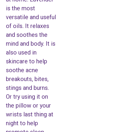
is the most
versatile and useful
of oils. It relaxes
and soothes the
mind and body. It is
also used in
skincare to help
soothe acne
breakouts, bites,
stings and burns.
Or try using it on
the pillow or your
wrists last thing at
night to help
promote sleep.