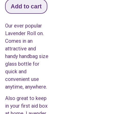
Add to cart
Our ever popular
Lavender Roll on.
Comes in an
attractive and
handy handbag size
glass bottle for
quick and
convenient use
anytime, anywhere.
Also great to keep
in your first aid box
at home. Lavender