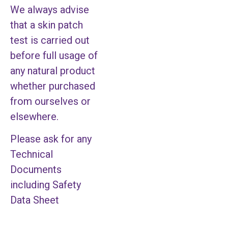
We always advise
that a skin patch
test is carried out
before full usage of
any natural product
whether purchased
from ourselves or
elsewhere.
Please ask for any
Technical
Documents
including Safety
Data Sheet