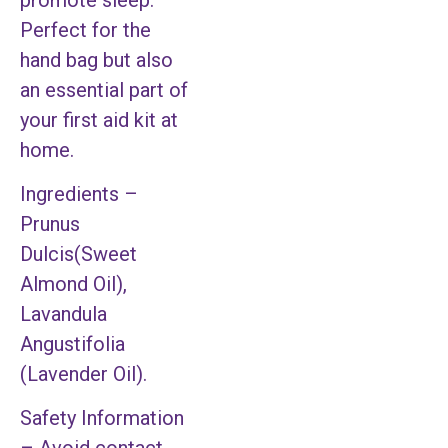
Perfect for the
hand bag but also
an essential part of
your first aid kit at
home.
Ingredients –
Prunus
Dulcis(Sweet
Almond Oil),
Lavandula
Angustifolia
(Lavender Oil).
Safety Information