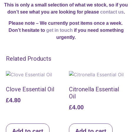
This is only a small selection of what we stock, so if you
don’t see what you are looking for please
contact us
.
Please note – We currently post items once a week.
Don’t hesitate to
get in touch
if you need something
urgently.
Related Products
Clove Essential Oil
Citronella Essential
Oil
£
4.80
£
4.00
Add to cart
Add to cart