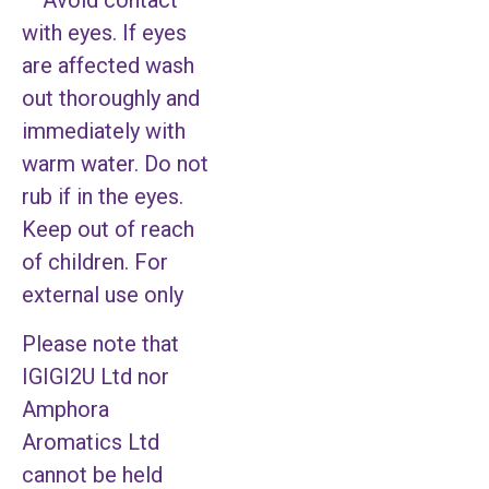
– Avoid contact
with eyes. If eyes
are affected wash
out thoroughly and
immediately with
warm water. Do not
rub if in the eyes.
Keep out of reach
of children. For
external use only
Please note that
IGIGI2U Ltd nor
Amphora
Aromatics Ltd
cannot be held