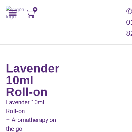
0
0
8
Lavender
10ml
Roll-on
Lavender 10ml
Roll-on
– Aromatherapy on
the go