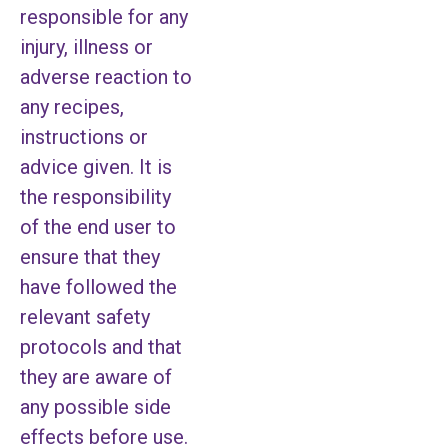
responsible for any
injury, illness or
adverse reaction to
any recipes,
instructions or
advice given. It is
the responsibility
of the end user to
ensure that they
have followed the
relevant safety
protocols and that
they are aware of
any possible side
effects before use.