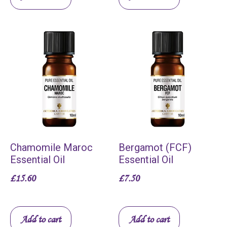
Chamomile Maroc
Bergamot (FCF)
Essential Oil
Essential Oil
£
15.60
£
7.50
Add to cart
Add to cart