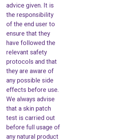
advice given. It is
the responsibility
of the end user to
ensure that they
have followed the
relevant safety
protocols and that
they are aware of
any possible side
effects before use.
We always advise
that a skin patch
test is carried out
before full usage of
any natural product