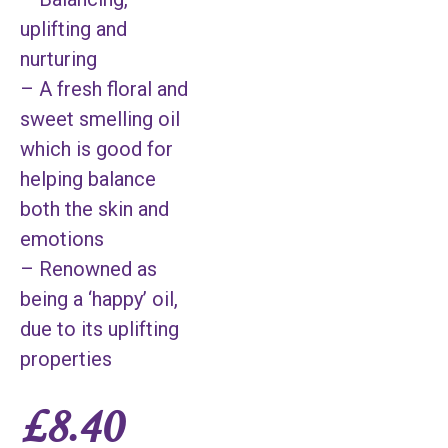
uplifting and
nurturing
– A fresh floral and
sweet smelling oil
which is good for
helping balance
both the skin and
emotions
– Renowned as
being a ‘happy’ oil,
due to its uplifting
properties
£
8.40