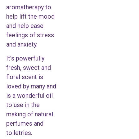
aromatherapy to
help lift the mood
and help ease
feelings of stress
and anxiety.
It’s powerfully
fresh, sweet and
floral scent is
loved by many and
is a wonderful oil
to use in the
making of natural
perfumes and
toiletries.