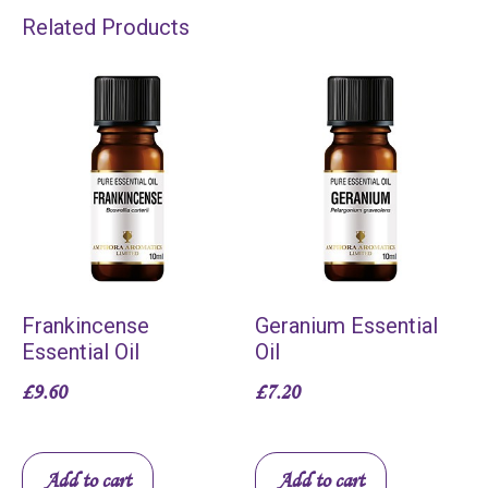
Related Products
Frankincense
Geranium Essential
Essential Oil
Oil
£
9.60
£
7.20
Add to cart
Add to cart