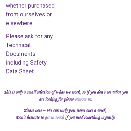
whether purchased
from ourselves or
elsewhere.
Please ask for any
Technical
Documents
including Safety
Data Sheet
This is only a small selection of what we stock, so if you don’t see what you
are looking for please
contact us
.
Please note – We currently post items once a week.
Don’t hesitate to
get in touch
if you need something urgently.