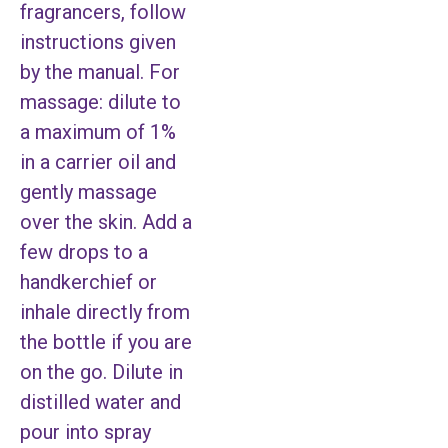
fragrancers, follow
instructions given
by the manual. For
massage: dilute to
a maximum of 1%
in a carrier oil and
gently massage
over the skin. Add a
few drops to a
handkerchief or
inhale directly from
the bottle if you are
on the go. Dilute in
distilled water and
pour into spray