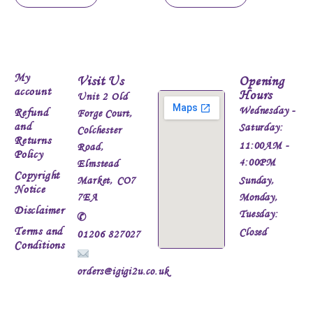
My
Visit Us
Opening
account
Hours
Unit 2 Old
Wednesday -
Refund
Forge Court,
and
Saturday:
Colchester
Returns
11:00AM -
Road,
Policy
4:00PM
Elmstead
Copyright
Market, CO7
Sunday,
Notice
7EA
Monday,
Disclaimer
Tuesday:
✆
Terms and
Closed
01206 827027
Conditions
orders@igigi2u.co.uk