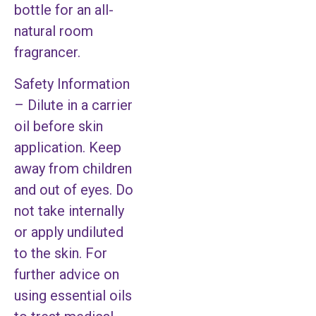
bottle for an all-
natural room
fragrancer.
Safety Information
– Dilute in a carrier
oil before skin
application. Keep
away from children
and out of eyes. Do
not take internally
or apply undiluted
to the skin. For
further advice on
using essential oils