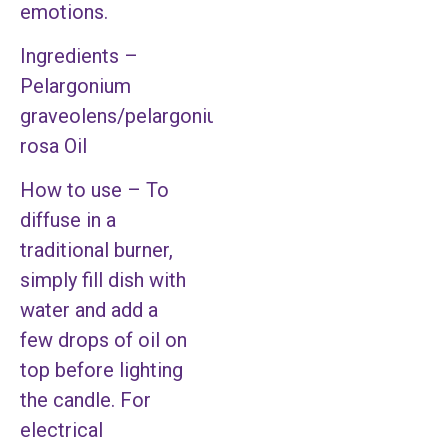
emotions.
Ingredients –
Pelargonium
graveolens/pelargonium
rosa Oil
How to use – To
diffuse in a
traditional burner,
simply fill dish with
water and add a
few drops of oil on
top before lighting
the candle. For
electrical