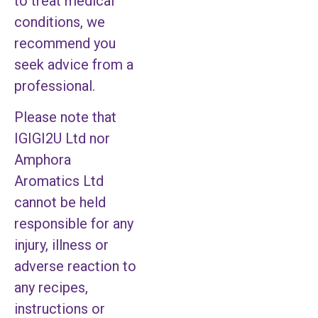
to treat medical
conditions, we
recommend you
seek advice from a
professional.
Please note that
IGIGI2U Ltd nor
Amphora
Aromatics Ltd
cannot be held
responsible for any
injury, illness or
adverse reaction to
any recipes,
instructions or