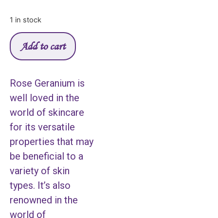
1 in stock
Add to cart
Rose Geranium is
well loved in the
world of skincare
for its versatile
properties that may
be beneficial to a
variety of skin
types. It’s also
renowned in the
world of