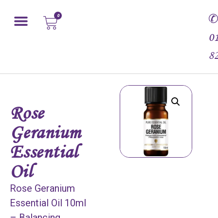
0
0
8
Rose
Geranium
Essential
Oil
Rose Geranium
Essential Oil 10ml
– Balancing,