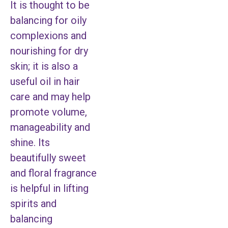
It is thought to be
balancing for oily
complexions and
nourishing for dry
skin; it is also a
useful oil in hair
care and may help
promote volume,
manageability and
shine. Its
beautifully sweet
and floral fragrance
is helpful in lifting
spirits and
balancing