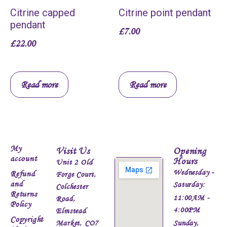
Citrine capped
Citrine point pendant
pendant
£
7.00
£
22.00
Read more
Read more
My
Visit Us
Opening
account
Hours
Unit 2 Old
Wednesday -
Refund
Forge Court,
and
Saturday:
Colchester
Returns
11:00AM -
Road,
Policy
4:00PM
Elmstead
Copyright
Market, CO7
Sunday,