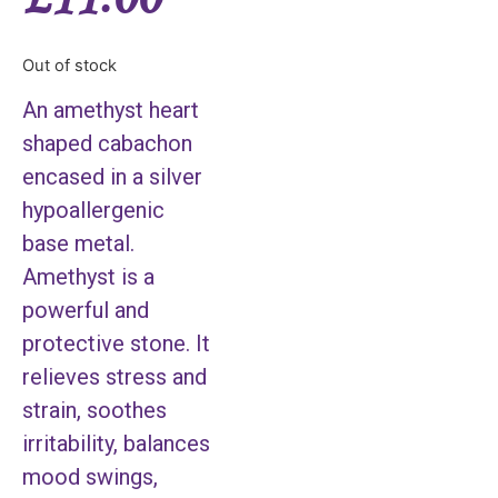
Out of stock
An amethyst heart
shaped cabachon
encased in a silver
hypoallergenic
base metal.
Amethyst is a
powerful and
protective stone. It
relieves stress and
strain, soothes
irritability, balances
mood swings,