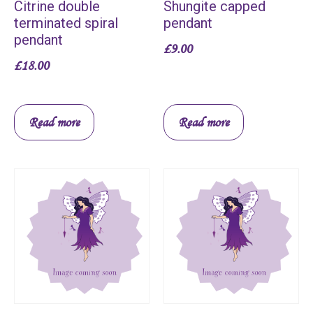
Citrine double
Shungite capped
terminated spiral
pendant
pendant
£
9.00
£
18.00
Read more
Read more