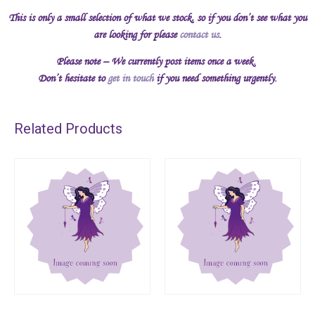
This is only a small selection of what we stock, so if you don’t see what you
are looking for please
contact us
.
Please note – We currently post items once a week.
Don’t hesitate to
get in touch
if you need something urgently.
Related Products