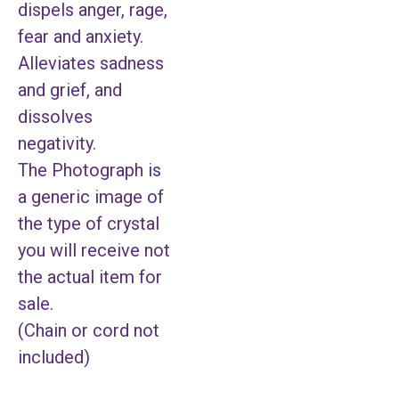
dispels anger, rage,
fear and anxiety.
Alleviates sadness
and grief, and
dissolves
negativity.
The Photograph is
a generic image of
the type of crystal
you will receive not
the actual item for
sale.
(Chain or cord not
included)