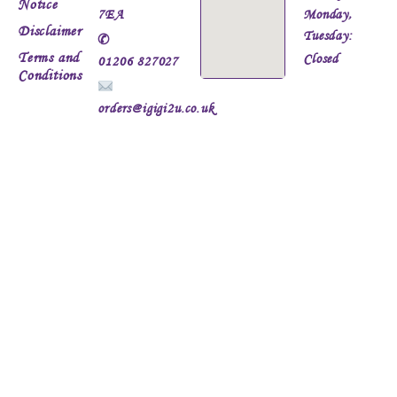
Notice
7EA
Monday,
Disclaimer
Tuesday:
✆
Terms and
Closed
01206 827027
Conditions
orders@igigi2u.co.uk