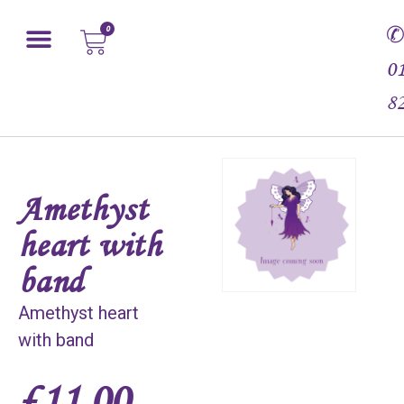
0
0
8
Amethyst
heart with
band
Amethyst heart
with band
£
11.00