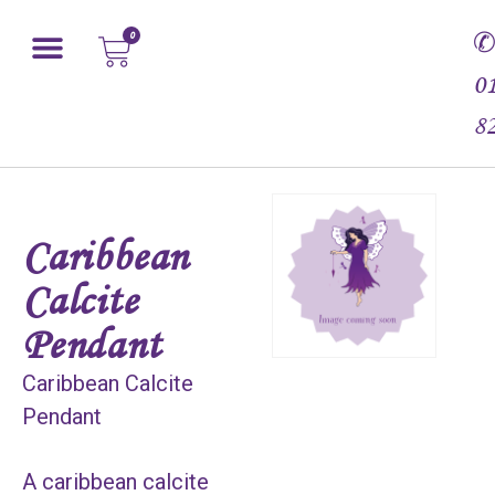
0
0
8
Caribbean
Calcite
Pendant
Caribbean Calcite
Pendant
A caribbean calcite