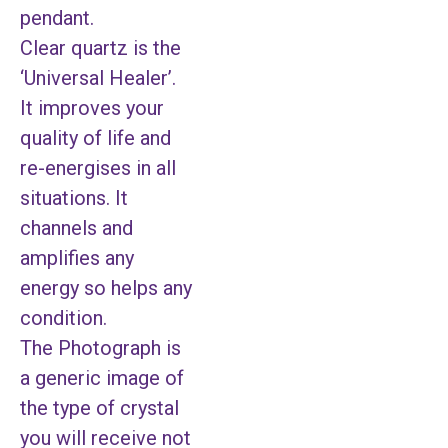
pendant.
Clear quartz is the
‘Universal Healer’.
It improves your
quality of life and
re-energises in all
situations. It
channels and
amplifies any
energy so helps any
condition.
The Photograph is
a generic image of
the type of crystal
you will receive not