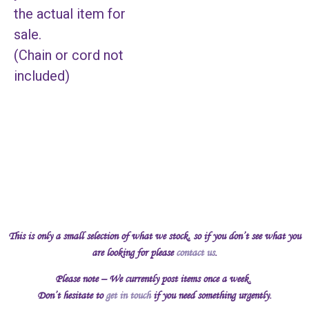
the actual item for
sale.
(Chain or cord not
included)
This is only a small selection of what we stock, so if you don’t see what you
are looking for please
contact us
.
Please note – We currently post items once a week.
Don’t hesitate to
get in touch
if you need something urgently.