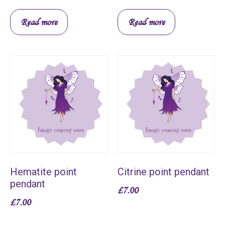
Read more
Read more
Hematite point
Citrine point pendant
pendant
£
7.00
£
7.00