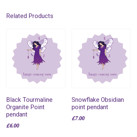
Related Products
Black Tourmaline
Snowflake Obsidian
Organite Point
point pendant
pendant
£
7.00
£
6.00