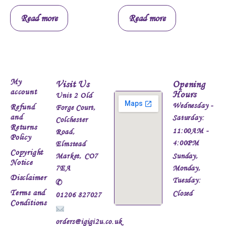
Read more
Read more
My
Visit Us
Opening
account
Hours
Unit 2 Old
Wednesday -
Refund
Forge Court,
and
Saturday:
Colchester
Returns
11:00AM -
Road,
Policy
4:00PM
Elmstead
Copyright
Market, CO7
Sunday,
Notice
7EA
Monday,
Disclaimer
Tuesday:
✆
Terms and
Closed
01206 827027
Conditions
orders@igigi2u.co.uk