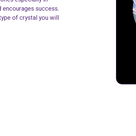
nd encourages success.
ype of crystal you will