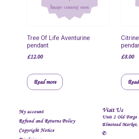
Tree Of Life Aventurine
Citrin
pendant
penda
£
12.00
£
8.00
Read more
Read
Visit Us
My account
Unit 2 Old Forge 
Refund and Returns Policy
Elmstead Market
Copyright Notice
✆