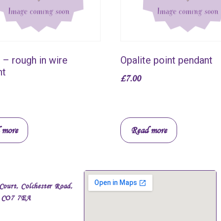
e – rough in wire
Opalite point pendant
nt
£
7.00
 more
Read more
Court, Colchester Road,
, CO7 7EA