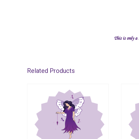
This is only a
Related Products