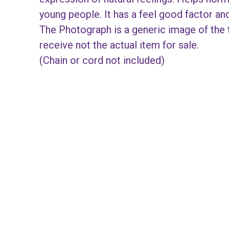
young people. It has a feel good factor a
The Photograph is a generic image of the t
receive not the actual item for sale.
(Chain or cord not included)