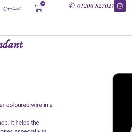
✆
01206 827027
0
Contact
ndant
er coloured wire in a
ce. It helps the
ones especially in