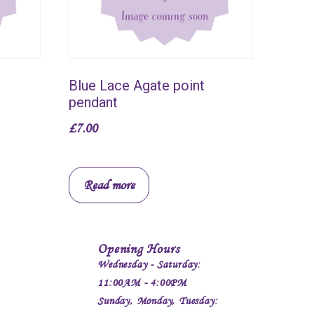
Blue Lace Agate point
pendant
£
7.00
Read more
Opening Hours
Wednesday - Saturday:
11:00AM - 4:00PM
Sunday, Monday, Tuesday: