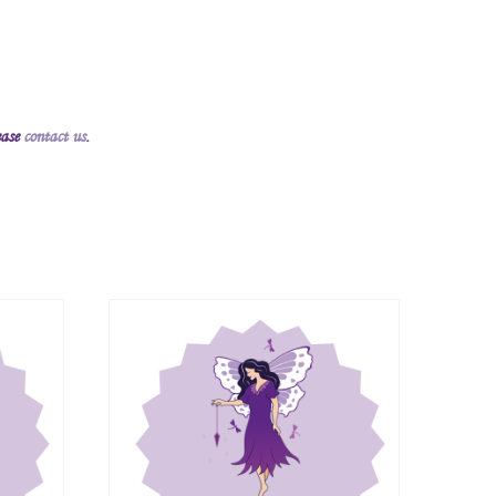
ease
contact us
.