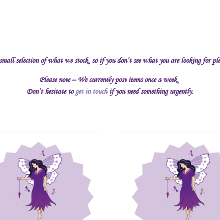
 small selection of what we stock, so if you don’t see what you are looking for pl
Please note – We currently post items once a week.
Don’t hesitate to
get in touch
if you need something urgently.