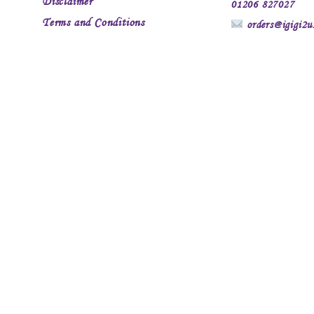
Disclaimer
01206 827027
Terms and Conditions
orders@igigi2u