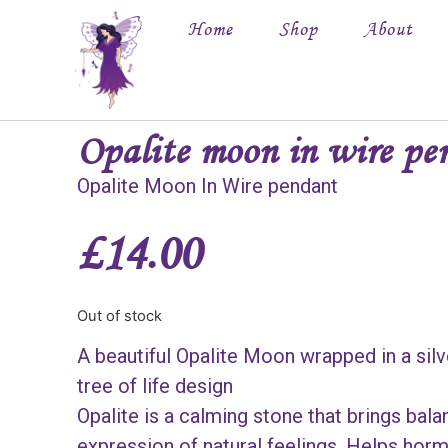
Home
Shop
About
Opalite moon in wire pe
Opalite Moon In Wire pendant
£
14.00
Out of stock
A beautiful Opalite Moon wrapped in a silv
tree of life design
Opalite is a calming stone that brings balan
expression of natural feelings. Helps horm