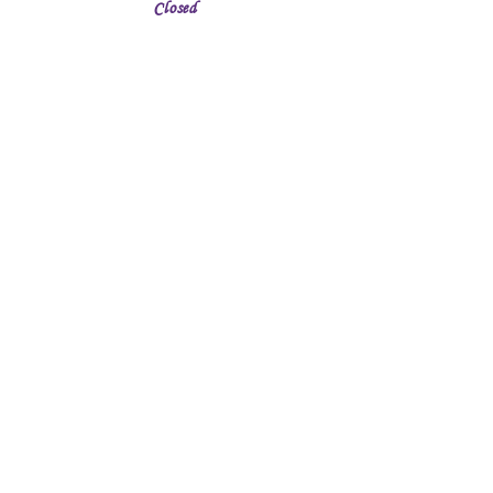
Closed