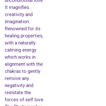
unconditional love.
It magnifies
creativity and
imagination.
Renowned for its
healing properties,
with a naturally
calming energy
which works in
alignment with the
chakras to gently
remove any
negativity and
reinstate the
forces of self love.