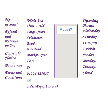
My
Visit Us
Opening
account
Hours
Unit 2 Old
Wednesday -
Refund
Forge Court,
and
Saturday:
Colchester
Returns
11:00AM -
Road,
Policy
4:00PM
Elmstead
Copyright
Market, CO7
Sunday,
Notice
7EA
Monday,
Disclaimer
Tuesday:
✆
Terms and
Closed
01206 827027
Conditions
orders@igigi2u.co.uk