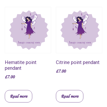
Hematite point
Citrine point pendant
pendant
£
7.00
£
7.00
Read more
Read more