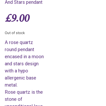
And Stars pendant
£
9.00
Out of stock
A rose quartz
round pendant
encased in a moon
and stars design
with a hypo
allergenic base
metal.
Rose quartz is the
stone of