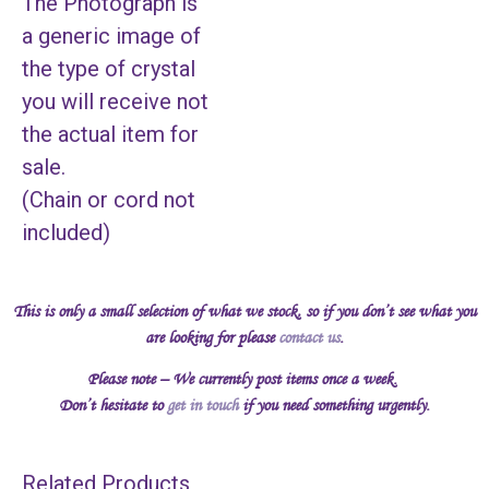
The Photograph is
a generic image of
the type of crystal
you will receive not
the actual item for
sale.
(Chain or cord not
included)
This is only a small selection of what we stock, so if you don’t see what you
are looking for please
contact us
.
Please note – We currently post items once a week.
Don’t hesitate to
get in touch
if you need something urgently.
Related Products