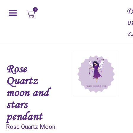
0
0
8
Rose
Quartz
moon and
stars
pendant
Rose Quartz Moon