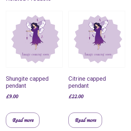
Shungite capped
Citrine capped
pendant
pendant
£
9.00
£
22.00
Read more
Read more