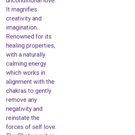
unconditional love.
It magnifies
creativity and
imagination.
Renowned for its
healing properties,
with a naturally
calming energy
which works in
alignment with the
chakras to gently
remove any
negativity and
reinstate the
forces of self love.