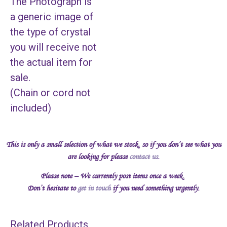
The Photograph is
a generic image of
the type of crystal
you will receive not
the actual item for
sale.
(Chain or cord not
included)
This is only a small selection of what we stock, so if you don’t see what you
are looking for please
contact us
.
Please note – We currently post items once a week.
Don’t hesitate to
get in touch
if you need something urgently.
Related Products