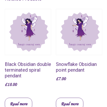
Black Obsidian double
Snowflake Obsidian
terminated spiral
point pendant
pendant
£
7.00
£
18.00
Read more
Read more