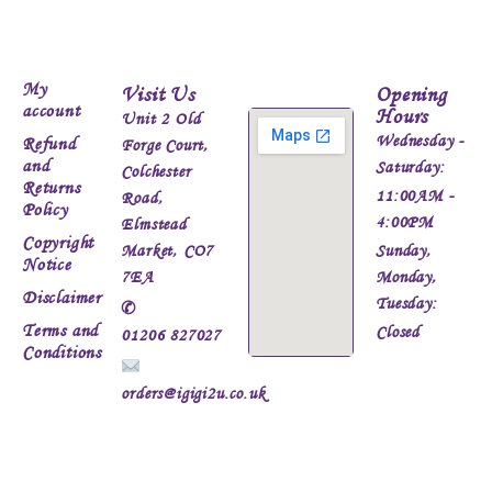
My
Visit Us
Opening
account
Hours
Unit 2 Old
Wednesday -
Refund
Forge Court,
and
Saturday:
Colchester
Returns
11:00AM -
Road,
Policy
4:00PM
Elmstead
Copyright
Market, CO7
Sunday,
Notice
7EA
Monday,
Disclaimer
Tuesday:
✆
Terms and
Closed
01206 827027
Conditions
orders@igigi2u.co.uk