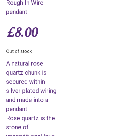
Rough In Wire
pendant
£
8.00
Out of stock
A natural rose
quartz chunk is
secured within
silver plated wiring
and made into a
pendant
Rose quartz is the
stone of