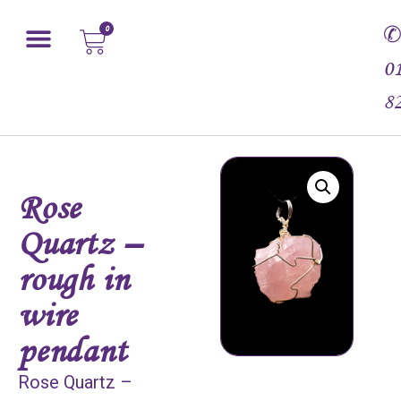
0
0
8
Rose
Quartz –
rough in
wire
pendant
Rose Quartz –