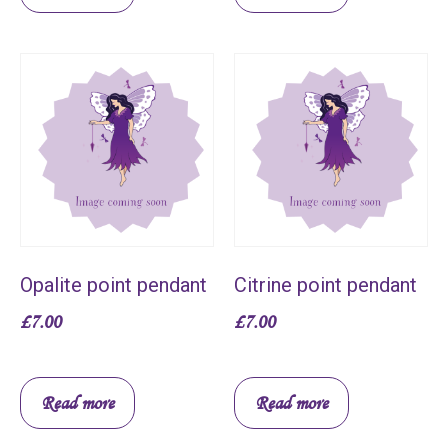
Opalite point pendant
Citrine point pendant
£
7.00
£
7.00
Read more
Read more