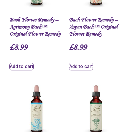
Bach Flower Remedy –
Bach Flower Remedy –
Agrimony Bach™
Aspen Bach™ Original
Original Flower Remedy
Flower Remedy
£
8.99
£
8.99
Add to cart
Add to cart