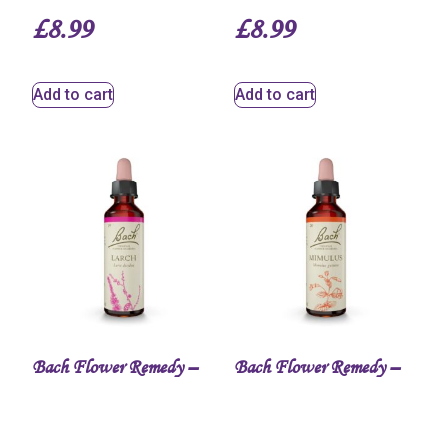
£
8.99
£
8.99
Add to cart
Add to cart
Bach Flower Remedy –
Bach Flower Remedy –
Larch Bach™ Original
Mimulus Bach™
Flower Remedy
Original Flower Remedy