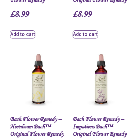
Flower Remedy
Original Flower Remedy
£
8.99
£
8.99
Add to cart
Add to cart
Bach Flower Remedy –
Bach Flower Remedy –
Hornbeam Bach™
Impatiens Bach™
Original Flower Remedy
Original Flower Remedy