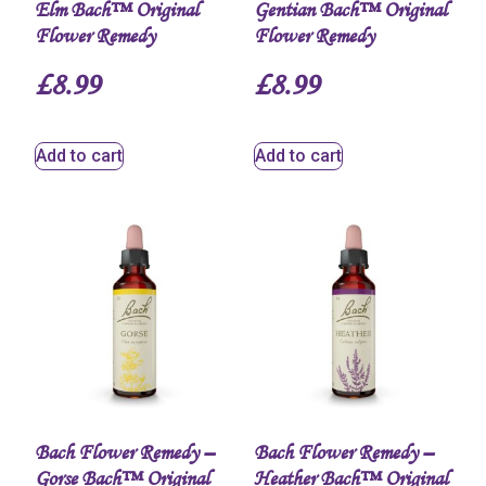
Elm Bach™ Original
Gentian Bach™ Original
Flower Remedy
Flower Remedy
£
8.99
£
8.99
Add to cart
Add to cart
Bach Flower Remedy –
Bach Flower Remedy –
Gorse Bach™ Original
Heather Bach™ Original