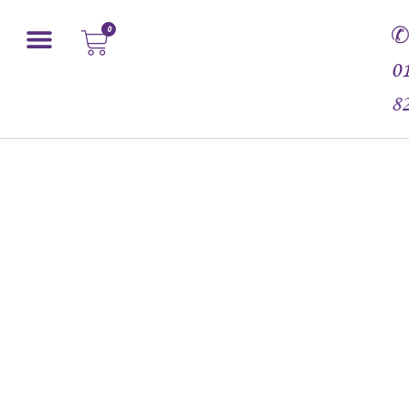
0
0
8