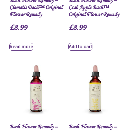
Bach Flower Remedy –
Bach Flower Remedy –
Clematis Bach™ Original
Crab Apple Bach™
Flower Remedy
Original Flower Remedy
£
8.99
£
8.99
Read more
Add to cart
Bach Flower Remedy –
Bach Flower Remedy –