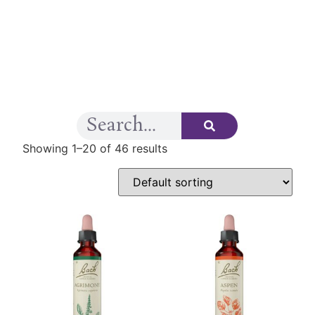
Showing 1–20 of 46 results