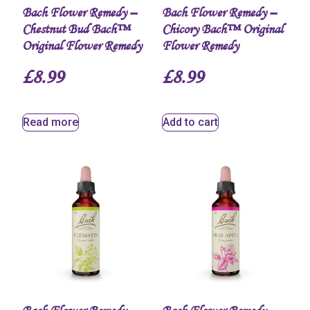
Bach Flower Remedy –
Bach Flower Remedy –
Chestnut Bud Bach™
Chicory Bach™ Original
Original Flower Remedy
Flower Remedy
£
8.99
£
8.99
Read more
Add to cart