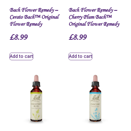
Bach Flower Remedy –
Bach Flower Remedy –
Cerato Bach™ Original
Cherry Plum Bach™
Flower Remedy
Original Flower Remedy
£
8.99
£
8.99
Add to cart
Add to cart