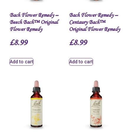
Bach Flower Remedy –
Bach Flower Remedy –
Beech Bach™ Original
Centaury Bach™
Flower Remedy
Original Flower Remedy
£
8.99
£
8.99
Add to cart
Add to cart