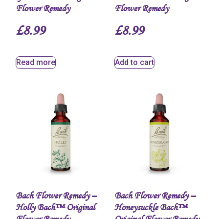
Flower Remedy
Flower Remedy
£
8.99
£
8.99
Read more
Add to cart
Bach Flower Remedy –
Bach Flower Remedy –
Holly Bach™ Original
Honeysuckle Bach™