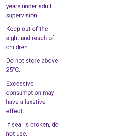
years under adult
supervision.
Keep out of the
sight and reach of
children.
Do not store above
25°C.
Excessive
consumption may
have a laxative
effect.
If seal is broken, do
not use.