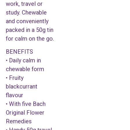
work, travel or
study. Chewable
and conveniently
packed in a 50g tin
for calm on the go.
BENEFITS
• Daily calm in
chewable form
• Fruity
blackcurrant
flavour
• With five Bach
Original Flower
Remedies
• Handy 50g travel