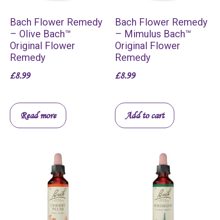
Bach Flower Remedy
Bach Flower Remedy
– Olive Bach™
– Mimulus Bach™
Original Flower
Original Flower
Remedy
Remedy
£
8.99
£
8.99
Read more
Add to cart