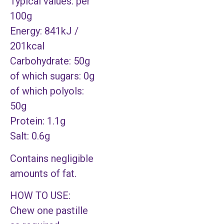
Typical values: per
100g
Energy: 841kJ /
201kcal
Carbohydrate: 50g
of which sugars: 0g
of which polyols:
50g
Protein: 1.1g
Salt: 0.6g
Contains negligible
amounts of fat.
HOW TO USE:
Chew one pastille