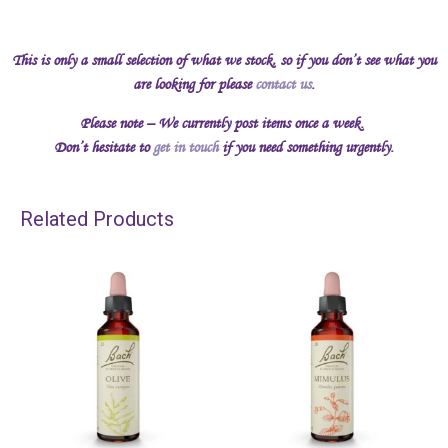
This is only a small selection of what we stock, so if you don’t see what you
are looking for please
contact us
.
Please note – We currently post items once a week.
Don’t hesitate to
get in touch
if you need something urgently.
Related Products