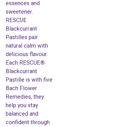
essences and
sweetener.
RESCUE
Blackcurrant
Pastilles pair
natural calm with
delicious flavour.
Each RESCUE®
Blackcurrant
Pastille is with five
Bach Flower
Remedies, they
help you stay
balanced and
confident through