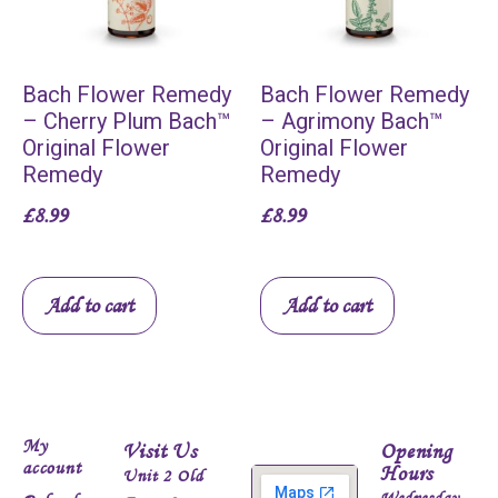
Bach Flower Remedy
Bach Flower Remedy
– Cherry Plum Bach™
– Agrimony Bach™
Original Flower
Original Flower
Remedy
Remedy
£
8.99
£
8.99
Add to cart
Add to cart
My
Visit Us
Opening
account
Hours
Unit 2 Old
Wednesday -