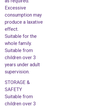
as required.
Excessive
consumption may
produce a laxative
effect.
Suitable for the
whole family.
Suitable from
children over 3
years under adult
supervision.
STORAGE &
SAFETY
Suitable from
children over 3