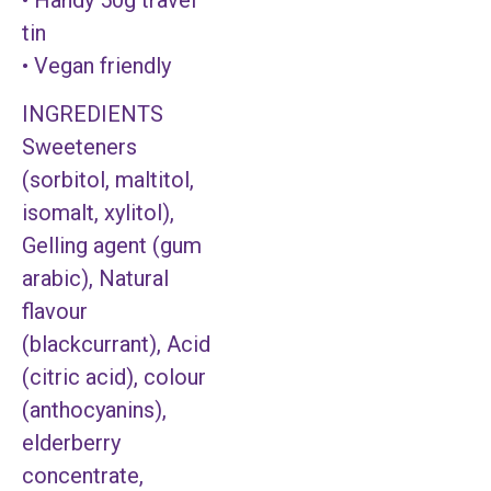
tin
• Vegan friendly
INGREDIENTS
Sweeteners
(sorbitol, maltitol,
isomalt, xylitol),
Gelling agent (gum
arabic), Natural
flavour
(blackcurrant), Acid
(citric acid), colour
(anthocyanins),
elderberry
concentrate,