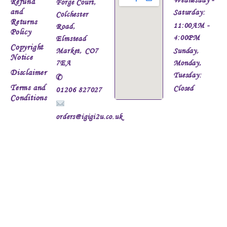
Refund
Forge Court,
and
Saturday:
Colchester
Returns
11:00AM -
Road,
Policy
4:00PM
Elmstead
Copyright
Market, CO7
Sunday,
Notice
7EA
Monday,
Disclaimer
Tuesday:
✆
Terms and
Closed
01206 827027
Conditions
orders@igigi2u.co.uk