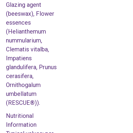
Glazing agent
(beeswax), Flower
essences
(Helianthemum
nummularium,
Clematis vitalba,
Impatiens
glandulifera, Prunus
cerasifera,
Ornithogalum
umbellatum
(RESCUE®)).
Nutritional
Information