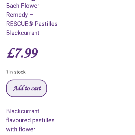
Bach Flower
Remedy –
RESCUE® Pastilles
Blackcurrant
£
7.99
1 in stock
Add to cart
Blackcurrant
flavoured pastilles
with flower